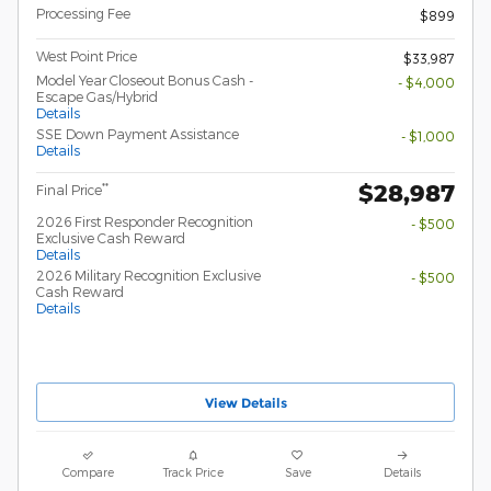
Processing Fee
$899
West Point Price
$33,987
Model Year Closeout Bonus Cash -
- $4,000
Escape Gas/Hybrid
Details
SSE Down Payment Assistance
- $1,000
Details
$28,987
**
Final Price
2026 First Responder Recognition
- $500
Exclusive Cash Reward
Details
2026 Military Recognition Exclusive
- $500
Cash Reward
Details
View Details
Compare
Track Price
Save
Details