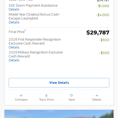
SSE Down Payment Assistance
- $1,000
Details
Model Year Closeout Bonus Cash -
- $4,000
Escape Gas/Hybrid
Details
$29,787
**
Final Price
2026 First Responder Recognition
- $500
Exclusive Cash Reward
Details
2026 Military Recognition Exclusive
- $500
Cash Reward
Details
View Details
Compare
Track Price
Save
Details