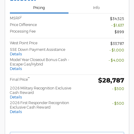
Pricing
Info
1
MSRP
$34,525
Price Difference
- $1,637
Processing Fee
$899
West Point Price
$33,787
SSE Down Payment Assistance
- $1,000
Details
Model Year Closeout Bonus Cash -
- $4,000
Escape Gas/Hybrid
Details
$28,787
**
Final Price
2026 Military Recognition Exclusive
- $500
Cash Reward
Details
2026 First Responder Recognition
- $500
Exclusive Cash Reward
Details