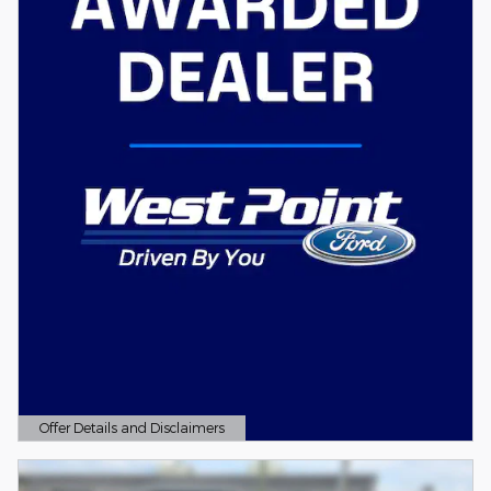
Offer Details and Disclaimers
Open Details Modal