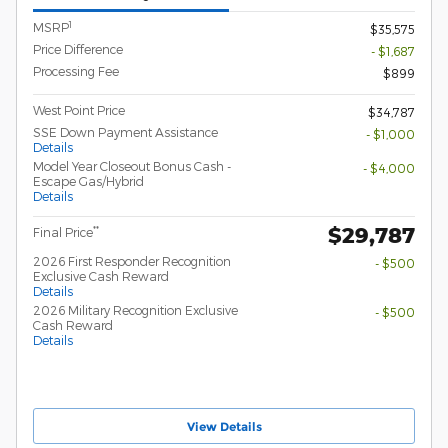
1
MSRP
$35,575
Price Difference
- $1,687
Processing Fee
$899
West Point Price
$34,787
SSE Down Payment Assistance
- $1,000
Details
Model Year Closeout Bonus Cash -
- $4,000
Escape Gas/Hybrid
Details
$29,787
**
Final Price
2026 First Responder Recognition
- $500
Exclusive Cash Reward
Details
2026 Military Recognition Exclusive
- $500
Cash Reward
Details
View Details