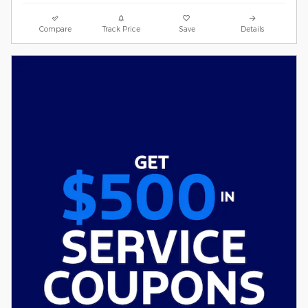
Compare
Track Price
Save
Details