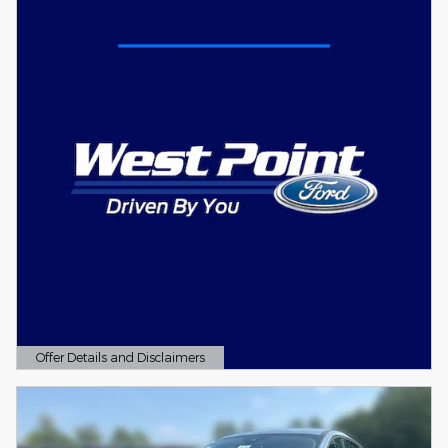
Offer Details and Disclaimers
Open Details Modal