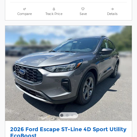
Compare
Track Price
Save
Details
2026 Ford Escape ST-Line 4D Sport Utility
EcoBoost