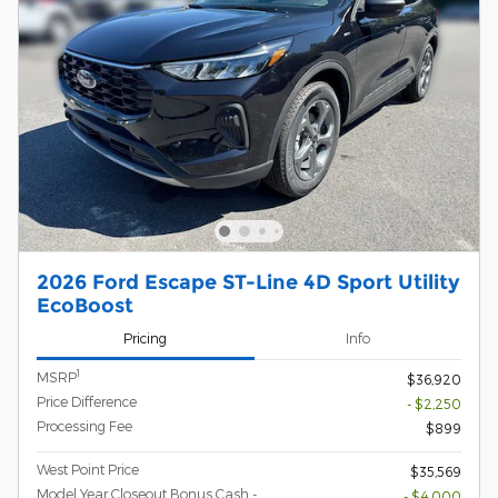
2026 Ford Escape ST-Line 4D Sport Utility
EcoBoost
Pricing
Info
1
MSRP
$36,920
Price Difference
- $2,250
Processing Fee
$899
West Point Price
$35,569
Model Year Closeout Bonus Cash -
- $4,000