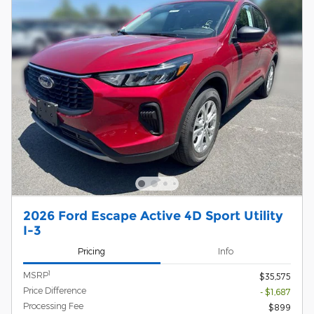
2026 Ford Escape Active 4D Sport Utility
I-3
Pricing
Info
1
MSRP
$35,575
Price Difference
- $1,687
Processing Fee
$899