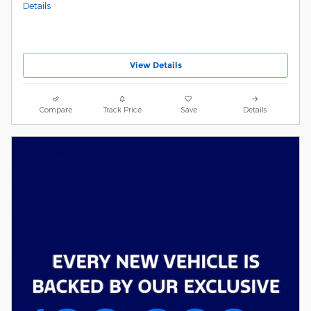
Details
View Details
Compare
Track Price
Save
Details