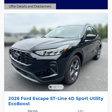
Offer Details and Disclaimers
Open Details Modal
2026 Ford Escape ST-Line 4D Sport Utility
EcoBoost
Pricing
Info