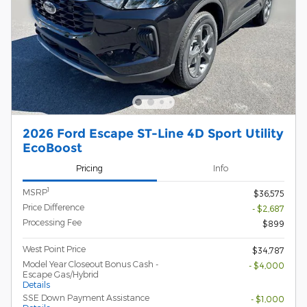
2026 Ford Escape ST-Line 4D Sport Utility
EcoBoost
Pricing
Info
1
MSRP
$36,575
Price Difference
- $2,687
Processing Fee
$899
West Point Price
$34,787
Model Year Closeout Bonus Cash -
- $4,000
Escape Gas/Hybrid
Details
SSE Down Payment Assistance
- $1,000