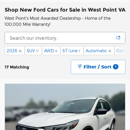
Shop New Ford Cars for Sale in West Point VA
West Point's Most Awarded Dealership - Home of the
100,000 Mile Warranty!
2026
SUV
AWD
ST-Line
Automatic
Cold W
16
17
8
7
16
Filter / Sort
17 Matching
1