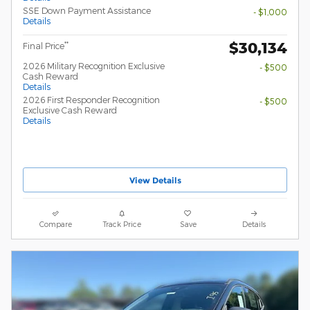
SSE Down Payment Assistance
- $1,000
Details
$30,134
**
Final Price
2026 Military Recognition Exclusive
- $500
Cash Reward
Details
2026 First Responder Recognition
- $500
Exclusive Cash Reward
Details
View Details
Compare
Track Price
Save
Details