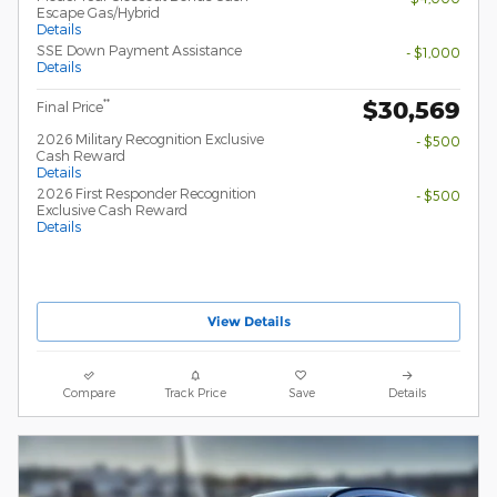
Escape Gas/Hybrid
Details
SSE Down Payment Assistance
- $1,000
Details
$30,569
**
Final Price
2026 Military Recognition Exclusive
- $500
Cash Reward
Details
2026 First Responder Recognition
- $500
Exclusive Cash Reward
Details
View Details
Compare
Track Price
Save
Details