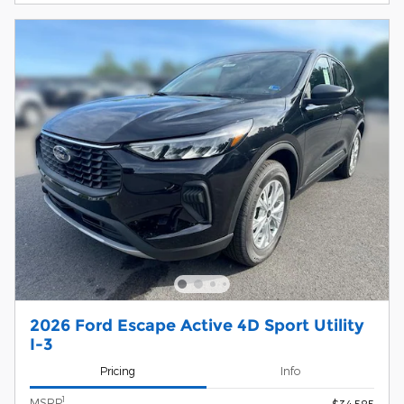
2026 Ford Escape Active 4D Sport Utility
I-3
Pricing
Info
1
MSRP
$34,585