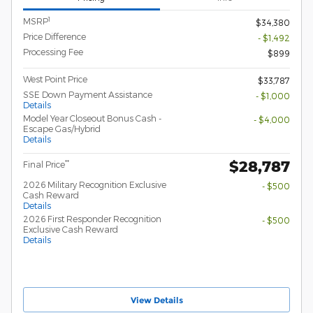
1
MSRP
$34,380
Price Difference
- $1,492
Processing Fee
$899
West Point Price
$33,787
SSE Down Payment Assistance
- $1,000
Details
Model Year Closeout Bonus Cash -
- $4,000
Escape Gas/Hybrid
Details
$28,787
**
Final Price
2026 Military Recognition Exclusive
- $500
Cash Reward
Details
2026 First Responder Recognition
- $500
Exclusive Cash Reward
Details
View Details