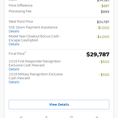
Price Difference
- $697
Processing Fee
$899
West Point Price
$34,787
SSE Down Payment Assistance
- $1,000
Details
Model Year Closeout Bonus Cash -
- $4,000
Escape Gas/Hybrid
Details
$29,787
**
Final Price
2026 First Responder Recognition
- $500
Exclusive Cash Reward
Details
2026 Military Recognition Exclusive
- $500
Cash Reward
Details
View Details