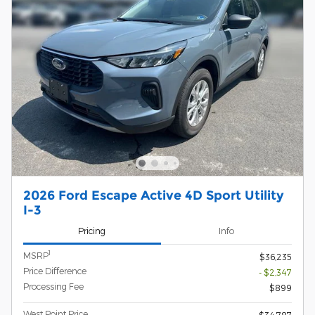
2026 Ford Escape Active 4D Sport Utility
I-3
Pricing
Info
1
MSRP
$36,235
Price Difference
- $2,347
Processing Fee
$899
West Point Price
$34,787