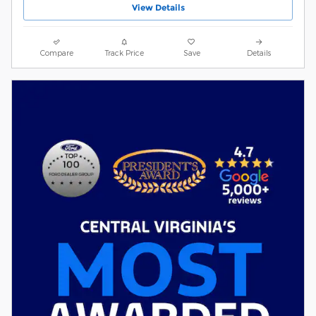
View Details
Compare
Track Price
Save
Details