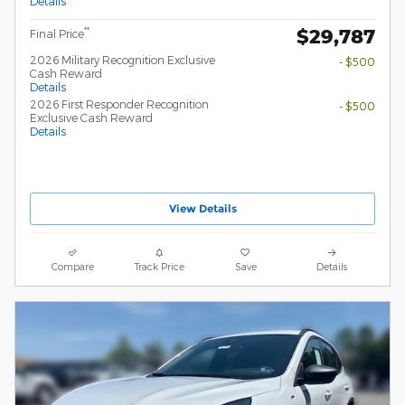
Details
$29,787
**
Final Price
2026 Military Recognition Exclusive
- $500
Cash Reward
Details
2026 First Responder Recognition
- $500
Exclusive Cash Reward
Details
View Details
Compare
Track Price
Save
Details