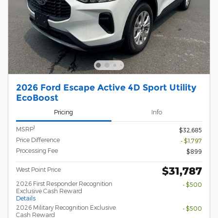
2026 Ford Escape Active 4D Sport Utility
EcoBoost
Pricing
Info
1
MSRP
$32,685
Price Difference
- $1,797
Processing Fee
$899
$31,787
West Point Price
2026 First Responder Recognition
- $500
Exclusive Cash Reward
Details
2026 Military Recognition Exclusive
- $500
Cash Reward