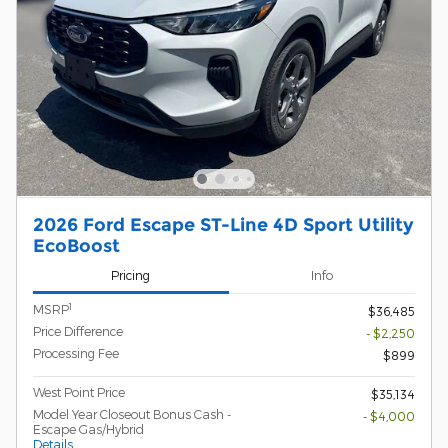
2026 Ford Escape ST-Line 4D Sport Utility
EcoBoost
Pricing
Info
1
MSRP
$36,485
Price Difference
- $2,250
Processing Fee
$899
West Point Price
$35,134
Model Year Closeout Bonus Cash -
- $4,000
Escape Gas/Hybrid
Details