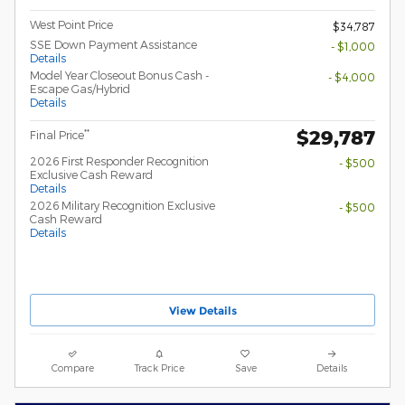
West Point Price
$34,787
SSE Down Payment Assistance
- $1,000
Details
Model Year Closeout Bonus Cash -
- $4,000
Escape Gas/Hybrid
Details
$29,787
**
Final Price
2026 First Responder Recognition
- $500
Exclusive Cash Reward
Details
2026 Military Recognition Exclusive
- $500
Cash Reward
Details
View Details
Compare
Track Price
Save
Details