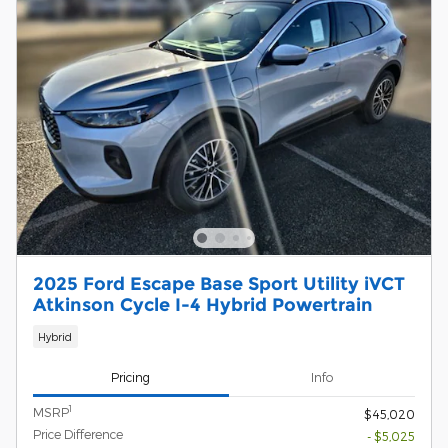
2025 Ford Escape Base Sport Utility iVCT
Atkinson Cycle I-4 Hybrid Powertrain
Hybrid
Pricing
Info
1
MSRP
$45,020
Price Difference
- $5,025