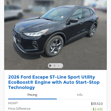
2026 Ford Escape ST-Line Sport Utility
EcoBoost® Engine with Auto Start-Stop
Technology
Pricing
Info
1
MSRP
$35,520
Price Difference
- $2,432