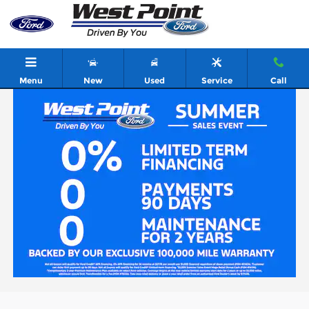
Skip to main content
Menu
New
Used
Service
Call