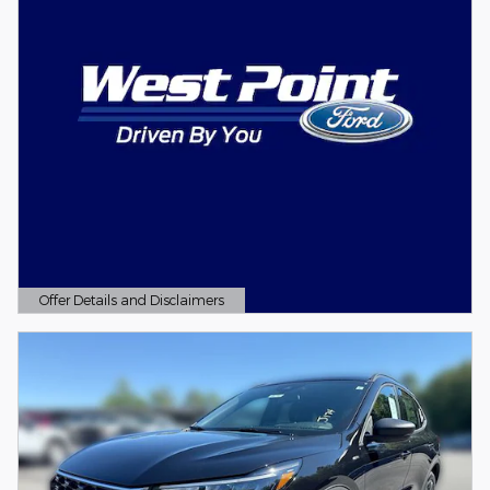
Offer Details and Disclaimers
Open Details Modal