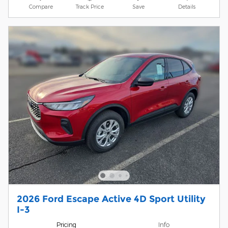
Compare
Track Price
Save
Details
2026 Ford Escape Active 4D Sport Utility
I-3
Pricing
Info