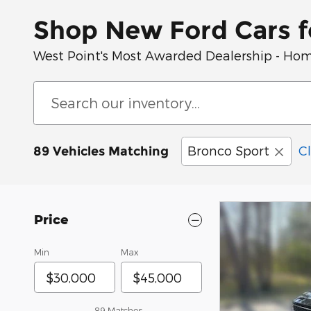
Shop New Ford Cars fo
West Point's Most Awarded Dealership - Hom
Bronco Sport
Cl
89 Vehicles Matching
Price
Min
Max
89 Matches