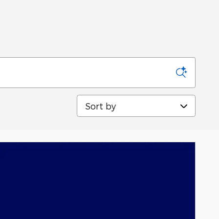
Sort by