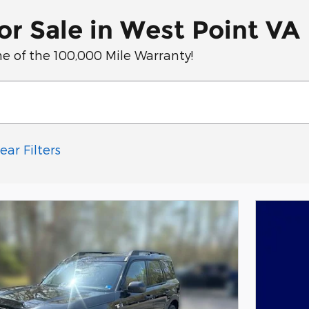
r Sale in West Point VA
e of the 100,000 Mile Warranty!
ear Filters