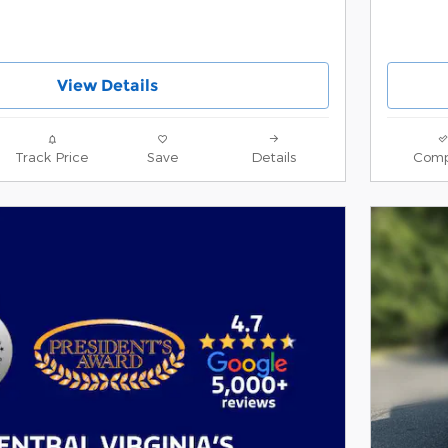
View Details
Track Price
Save
Details
Comp