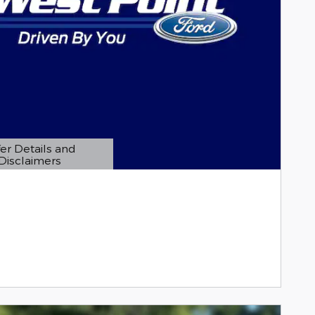
er Details and
Disclaimers
etails Modal