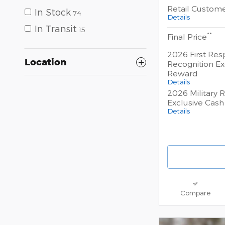
Retail Custom
In Stock
74
Details
In Transit
15
**
Final Price
2026 First Re
Location
Recognition Ex
Reward
Details
2026 Military 
Exclusive Cas
Details
Compare