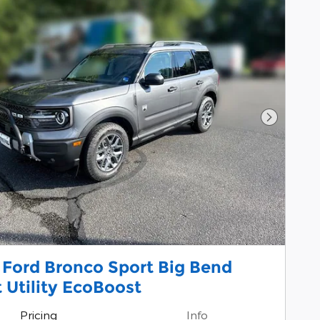
Next Pho
 Ford Bronco Sport Big Bend
 Utility EcoBoost
Pricing
Info