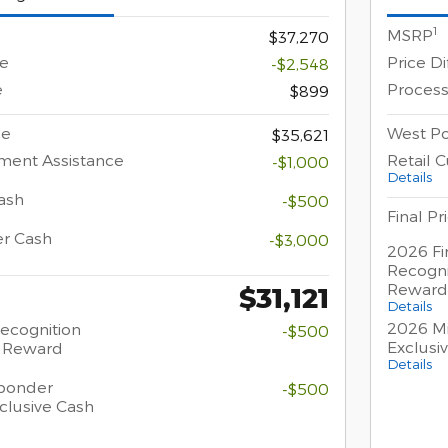
1
MSRP
$37,270
ce
Price D
-$2,548
e
Process
$899
ce
West Po
$35,621
ment Assistance
Retail 
-$1,000
Details
ash
-$500
Final Pr
er Cash
-$3,000
2026 Fi
Recogni
Reward
$31,121
Details
2026 Mi
Recognition
-$500
Exclusi
h Reward
Details
sponder
-$500
clusive Cash