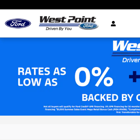
Skip to main content