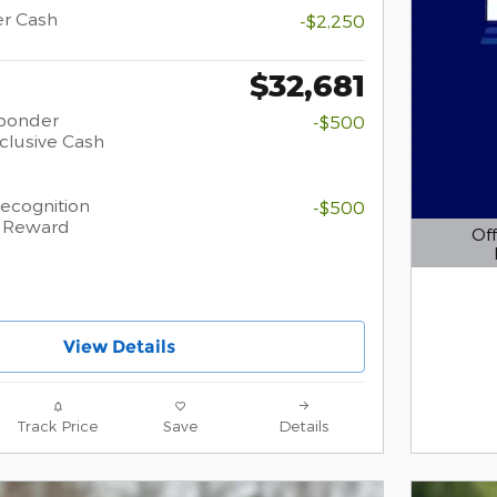
er Cash
-$2,250
$32,681
sponder
-$500
clusive Cash
Recognition
-$500
h Reward
Off
Open D
View Details
Track Price
Save
Details