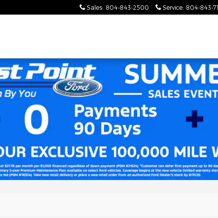
Sales
:
804-843-2500
Service
:
804-843-7