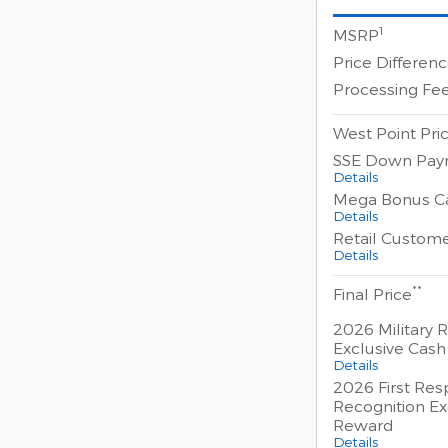
1
MSRP
Price Differen
Processing Fe
West Point Pri
SSE Down Pay
Details
Mega Bonus C
Details
Retail Custom
Details
**
Final Price
2026 Military 
Exclusive Cas
Details
2026 First Re
Recognition Ex
Reward
Details