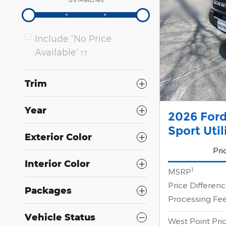
Include “No Price
Available”
17
Trim
Year
2026 Ford
Sport Uti
Exterior Color
Pri
Interior Color
1
MSRP
Price Differen
Packages
Processing Fe
Vehicle Status
West Point Pri