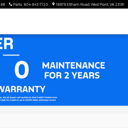
188
Parts
:
804-843-7120
18679 Eltham Road
West Point
,
VA
23181