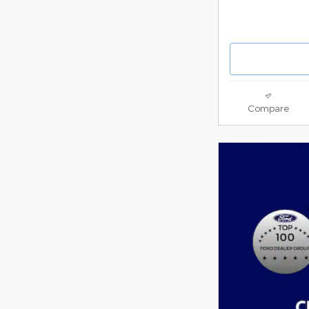
Compare