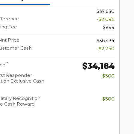
$37,630
ifference
-$2,095
ing Fee
$899
int Price
$36,434
Customer Cash
-$2,250
$34,184
**
ice
rst Responder
-$500
tion Exclusive Cash
litary Recognition
-$500
ve Cash Reward