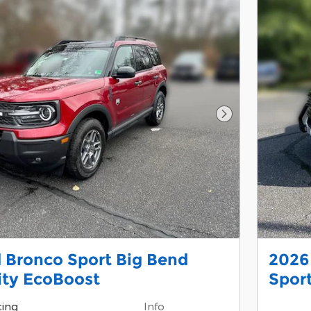
Next Photo
 Bronco Sport Big Bend
2026
lity EcoBoost
Sport
cing
Info