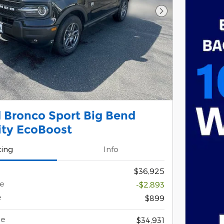
Next Photo
 Bronco Sport Big Bend
lity EcoBoost
cing
Info
$36,925
ce
-$2,893
e
$899
ce
$34,931