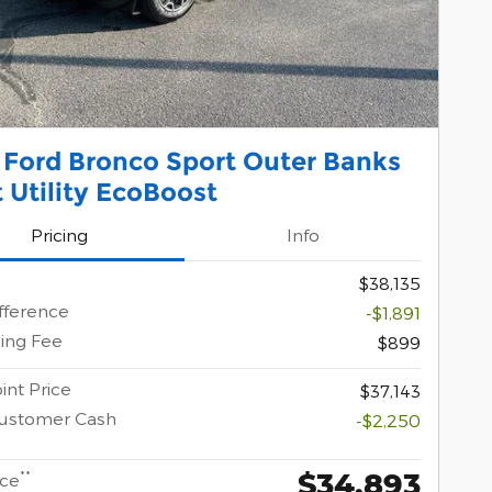
 Ford Bronco Sport Outer Banks
 Utility EcoBoost
Pricing
Info
$38,135
ifference
-$1,891
ing Fee
$899
int Price
$37,143
Customer Cash
-$2,250
$34,893
**
ice