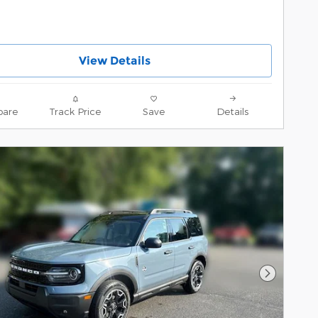
View Details
are
Track Price
Save
Details
Next Pho