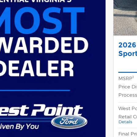
2026
Sport
1
MSRP
Price D
Process
West Po
Retail 
Details
Final Pr