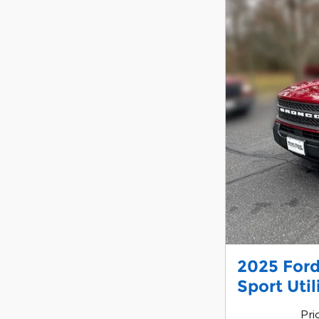
2025 Ford
Sport Uti
Pri