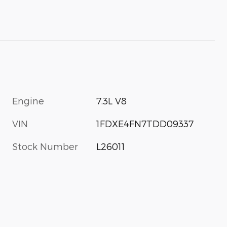
Engine
7.3L V8
VIN
1FDXE4FN7TDD09337
Stock Number
L26011