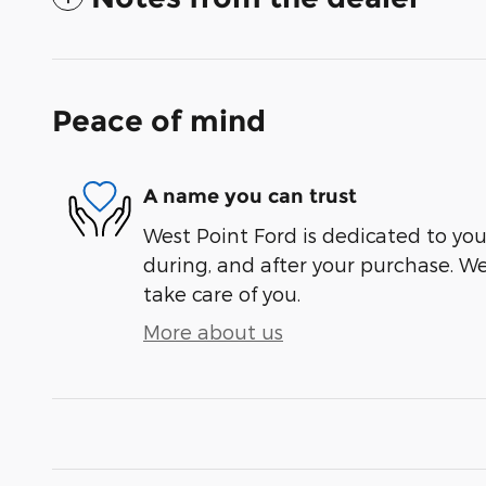
Peace of mind
A name you can trust
West Point Ford is dedicated to your
during, and after your purchase. We'
take care of you.
More about us