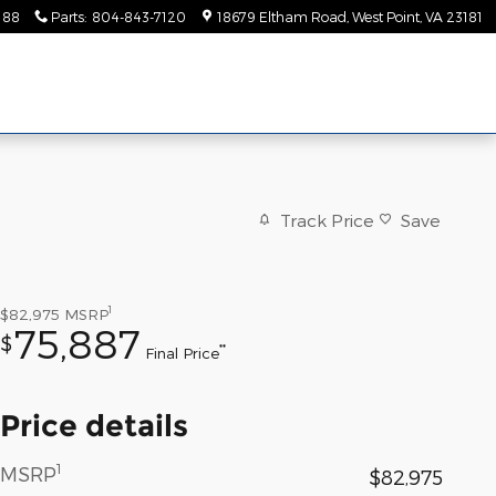
188
Parts
:
804-843-7120
18679 Eltham Road
West Point
,
VA
23181
Track Price
Save
1
$82,975
MSRP
75,887
$
**
Final Price
Price details
1
MSRP
$82,975