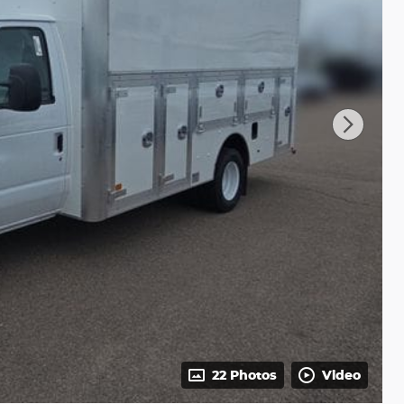
22 Photos
Video