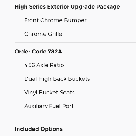
High Series Exterior Upgrade Package
Front Chrome Bumper
Chrome Grille
Order Code 782A
4.56 Axle Ratio
Dual High Back Buckets
Vinyl Bucket Seats
Auxiliary Fuel Port
Included Options