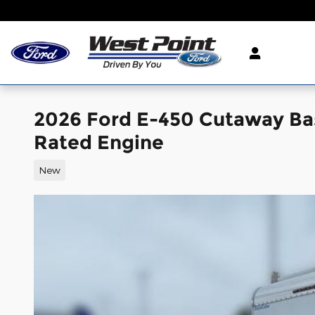
Skip to main content
2026 Ford E-450 Cutaway Ba
Rated Engine
New