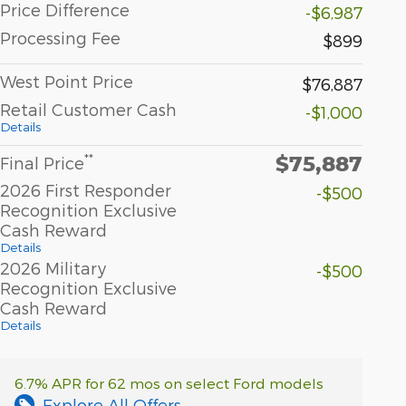
Price Difference
-$6,987
Processing Fee
$899
West Point Price
$76,887
Retail Customer Cash
-$1,000
Details
$75,887
**
Final Price
2026 First Responder
-$500
Recognition Exclusive
Cash Reward
Details
2026 Military
-$500
Recognition Exclusive
Cash Reward
Details
6.7% APR for 62 mos on select Ford models
Explore All Offers