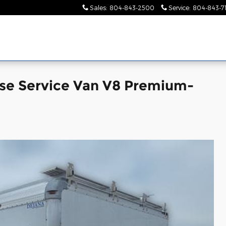
Sales
:
804-843-2500
Service
:
804-843-7
se Service Van V8 Premium-