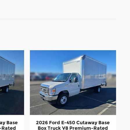
ay Base
2026 Ford E-450 Cutaway Base
-Rated
Box Truck V8 Premium-Rated