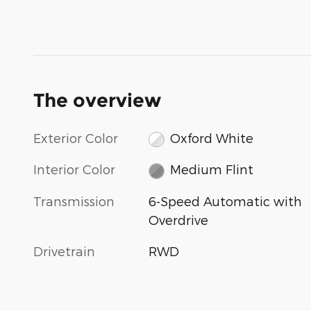
The overview
Exterior Color
Oxford White
Interior Color
Medium Flint
Transmission
6-Speed Automatic with
Overdrive
Drivetrain
RWD