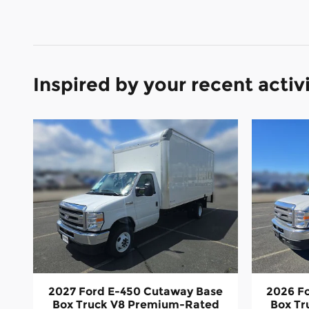
Inspired by your recent activ
2027 Ford E-450 Cutaway Base
2026 F
Box Truck V8 Premium-Rated
Box T