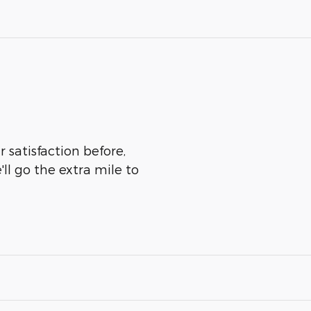
 satisfaction before,
ll go the extra mile to