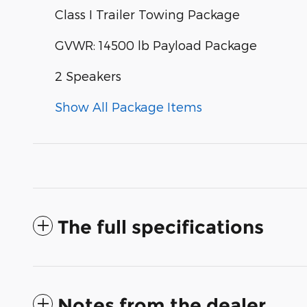
Class I Trailer Towing Package
GVWR: 14500 lb Payload Package
2 Speakers
Show All Package Items
The full specifications
Notes from the dealer