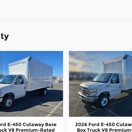
ity
ord E-450 Cutaway Base
2026 Ford E-450 Cutaw
ruck V8 Premium-Rated
Box Truck V8 Premium