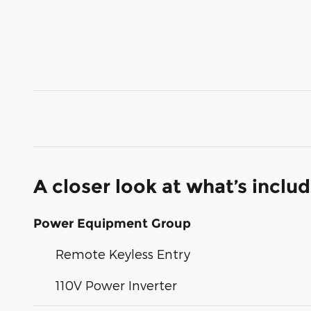
A closer look at what’s inclu
Power Equipment Group
Remote Keyless Entry
110V Power Inverter