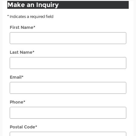
Make an Inquiry
* Indicates a required field
First Name
*
Last Name
*
Email
*
Phone
*
Postal Code
*