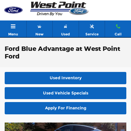
Skip to main content
Menu
New
Used
Service
Call
Ford Blue Advantage at West Point
Ford
Used Inventory
Used Vehicle Specials
Apply For Financing