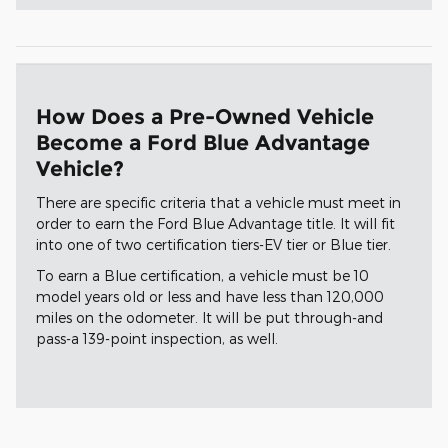
How Does a Pre-Owned Vehicle
Become a Ford Blue Advantage
Vehicle?
There are specific criteria that a vehicle must meet in
order to earn the Ford Blue Advantage title. It will fit
into one of two certification tiers-EV tier or Blue tier.
To earn a Blue certification, a vehicle must be 10
model years old or less and have less than 120,000
miles on the odometer. It will be put through-and
pass-a 139-point inspection, as well.