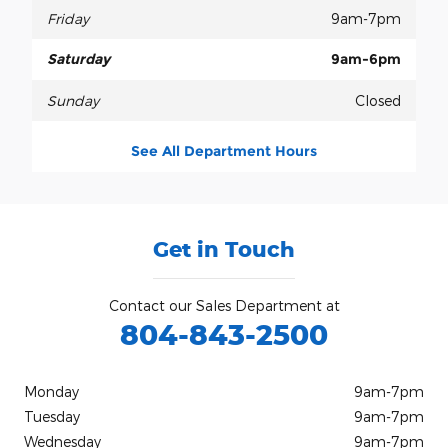
Friday
9am-7pm
Saturday
9am-6pm
Sunday
Closed
See All Department Hours
Get in Touch
Contact our Sales Department at
804-843-2500
Monday
9am-7pm
Tuesday
9am-7pm
Wednesday
9am-7pm