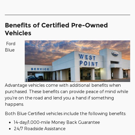
Benefits of Certified Pre-Owned
Vehicles
Ford
Blue
Advantage vehicles come with additional benefits when
purchased. These benefits can provide peace of mind while
you're on the road and lend you a hand if something
happens.
Both Blue Certified vehicles include the following benefits:
14-day/1,000-mile Money Back Guarantee
24/7 Roadside Assistance