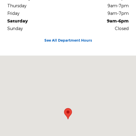
Thursday
9am-7pm
Friday
9am-7pm
Saturday
9am-6pm
Sunday
Closed
See All Department Hours
Visit us at: 18679 Eltham Road West Point, VA 23181