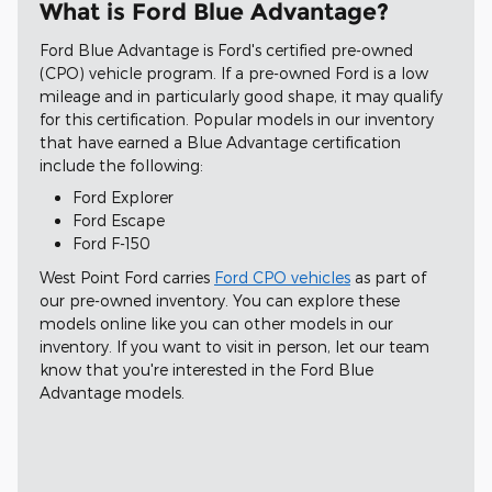
What is Ford Blue Advantage?
Ford Blue Advantage is Ford's certified pre-owned
(CPO) vehicle program. If a pre-owned Ford is a low
mileage and in particularly good shape, it may qualify
for this certification. Popular models in our inventory
that have earned a Blue Advantage certification
include the following:
Ford Explorer
Ford Escape
Ford F-150
West Point Ford carries
Ford CPO vehicles
as part of
our pre-owned inventory. You can explore these
models online like you can other models in our
inventory. If you want to visit in person, let our team
know that you're interested in the Ford Blue
Advantage models.