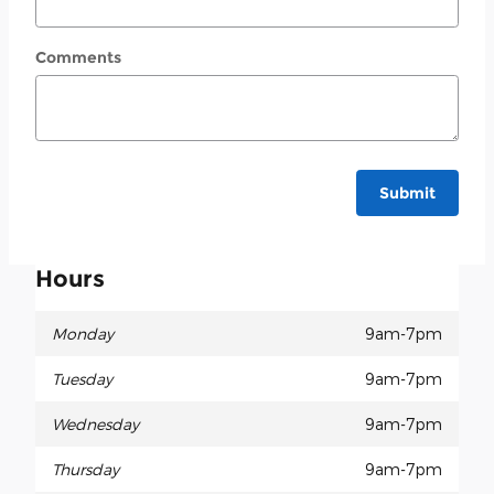
Comments
Submit
Hours
Monday
9am-7pm
Tuesday
9am-7pm
Wednesday
9am-7pm
Thursday
9am-7pm