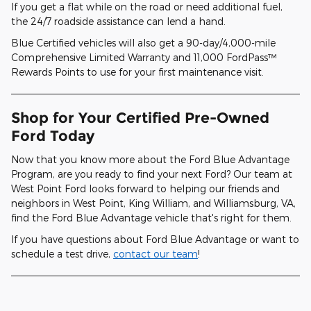
If you get a flat while on the road or need additional fuel,
the 24/7 roadside assistance can lend a hand.
Blue Certified vehicles will also get a 90-day/4,000-mile
Comprehensive Limited Warranty and 11,000 FordPass™
Rewards Points to use for your first maintenance visit.
Shop for Your Certified Pre-Owned
Ford Today
Now that you know more about the Ford Blue Advantage
Program, are you ready to find your next Ford? Our team at
West Point Ford looks forward to helping our friends and
neighbors in West Point, King William, and Williamsburg, VA,
find the Ford Blue Advantage vehicle that's right for them.
If you have questions about Ford Blue Advantage or want to
schedule a test drive,
contact our team
!