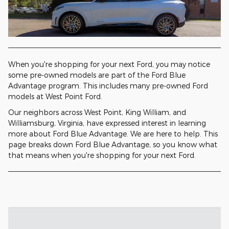
When you're shopping for your next Ford, you may notice
some pre-owned models are part of the Ford Blue
Advantage program. This includes many pre-owned Ford
models at West Point Ford.
Our neighbors across West Point, King William, and
Williamsburg, Virginia, have expressed interest in learning
more about Ford Blue Advantage. We are here to help. This
page breaks down Ford Blue Advantage, so you know what
that means when you're shopping for your next Ford.