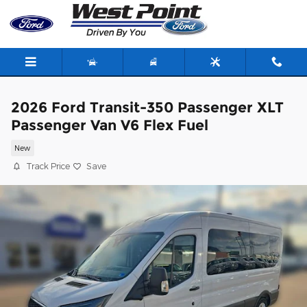
Skip to main content
2026 Ford Transit-350 Passenger XLT
Passenger Van V6 Flex Fuel
New
Track Price
Save