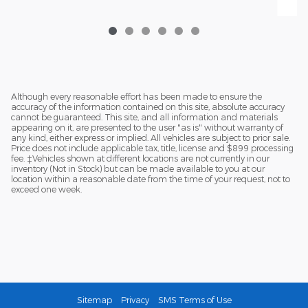
Although every reasonable effort has been made to ensure the
accuracy of the information contained on this site, absolute accuracy
cannot be guaranteed. This site, and all information and materials
appearing on it, are presented to the user "as is" without warranty of
any kind, either express or implied. All vehicles are subject to prior sale.
Price does not include applicable tax, title, license and $899 processing
fee. ‡Vehicles shown at different locations are not currently in our
inventory (Not in Stock) but can be made available to you at our
location within a reasonable date from the time of your request, not to
exceed one week.
Sitemap
Privacy
SMS Terms of Use