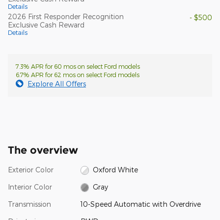
Details
2026 First Responder Recognition
- $500
Exclusive Cash Reward
Details
7.3% APR for 60 mos on select Ford models
6.7% APR for 62 mos on select Ford models
Explore All Offers
The overview
Exterior Color
Oxford White
Interior Color
Gray
Transmission
10-Speed Automatic with Overdrive