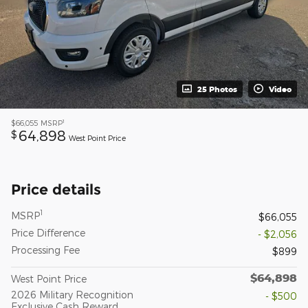
25 Photos
Video
1
$66,055
MSRP
64,898
$
West Point Price
Price details
1
MSRP
$66,055
Price Difference
- $2,056
Processing Fee
$899
$64,898
West Point Price
2026 Military Recognition
- $500
Exclusive Cash Reward