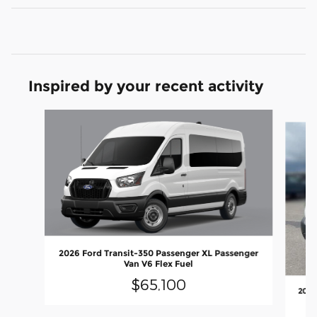
Inspired by your recent activity
Slide 1 of 6
2026 Ford Transit-350 Passenger XL Passenger
Van V6 Flex Fuel
$65,100
2026