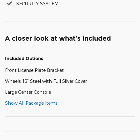
SECURITY SYSTEM
A closer look at what’s included
Included Options
Front License Plate Bracket
Wheels: 16" Steel with Full Silver Cover
Large Center Console
Show All Package Items