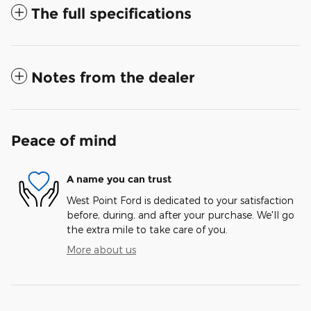
The full specifications
Notes from the dealer
Peace of mind
A name you can trust
West Point Ford is dedicated to your satisfaction
before, during, and after your purchase. We'll go
the extra mile to take care of you.
More about us