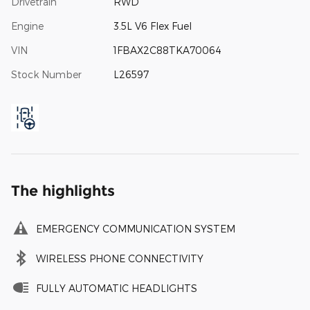
Drivetrain
RWD
Engine
3.5L V6 Flex Fuel
VIN
1FBAX2C88TKA70064
Stock Number
L26597
The highlights
EMERGENCY COMMUNICATION SYSTEM
WIRELESS PHONE CONNECTIVITY
FULLY AUTOMATIC HEADLIGHTS