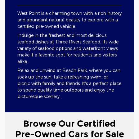
West Point is a charming town with a rich history
and abundant natural beauty to explore with a
certified pre-owned vehicle.
Indulge in the freshest and most delicious
seafood dishes at Three Rivers Seafood. Its wide
variety of seafood options and waterfront views
make it a favorite spot for residents and visitors
alike.
Relax and unwind at Beach Park, where you can
soak up the sun, take a refreshing swim, or
picnic with family and friends. It's a perfect place
to spend quality time outdoors and enjoy the
picturesque scenery.
Browse Our Certified
Pre-Owned Cars for Sale