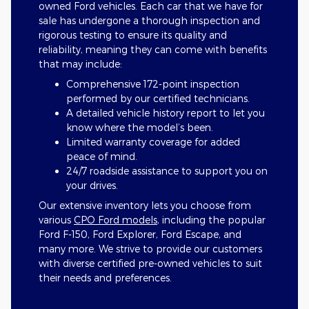
owned Ford vehicles. Each car that we have for
sale has undergone a thorough inspection and
rigorous testing to ensure its quality and
reliability, meaning they can come with benefits
that may include:
Comprehensive 172-point inspection
performed by our certified technicians.
A detailed vehicle history report to let you
know where the model’s been.
Limited warranty coverage for added
peace of mind.
24/7 roadside assistance to support you on
your drives.
Our extensive inventory lets you choose from
various
CPO Ford models
, including the popular
Ford F-150, Ford Explorer, Ford Escape, and
many more. We strive to provide our customers
with diverse certified pre-owned vehicles to suit
their needs and preferences.