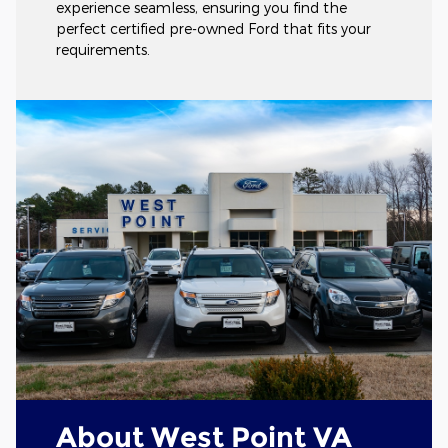
experience seamless, ensuring you find the
perfect certified pre-owned Ford that fits your
requirements.
About West Point VA