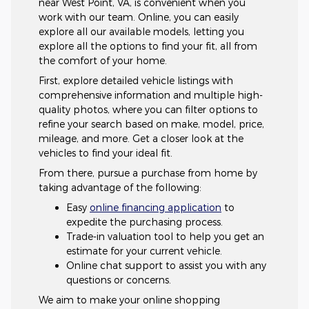
near West Point, VA, is convenient when you
work with our team. Online, you can easily
explore all our available models, letting you
explore all the options to find your fit, all from
the comfort of your home.
First, explore detailed vehicle listings with
comprehensive information and multiple high-
quality photos, where you can filter options to
refine your search based on make, model, price,
mileage, and more. Get a closer look at the
vehicles to find your ideal fit.
From there, pursue a purchase from home by
taking advantage of the following:
Easy
online financing application
to
expedite the purchasing process.
Trade-in valuation tool to help you get an
estimate for your current vehicle.
Online chat support to assist you with any
questions or concerns.
We aim to make your online shopping