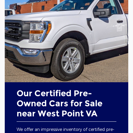
Our Certified Pre-
Owned Cars for Sale
near West Point VA
We offer an impressive inventory of certified pre-