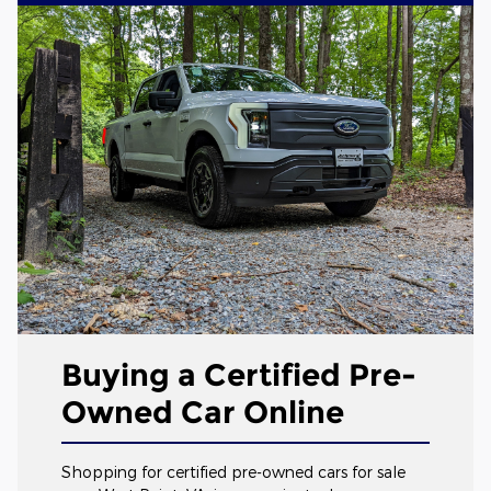
Buying a Certified Pre-
Owned Car Online
Shopping for certified pre-owned cars for sale