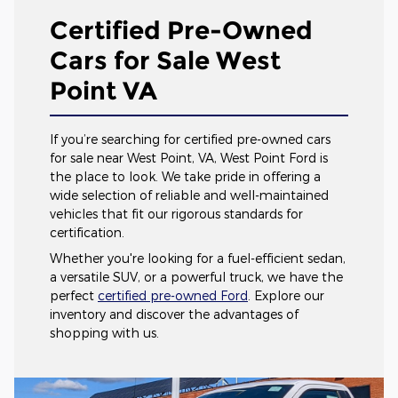
Certified Pre-Owned
Cars for Sale West
Point VA
If you’re searching for certified pre-owned cars
for sale near West Point, VA, West Point Ford is
the place to look. We take pride in offering a
wide selection of reliable and well-maintained
vehicles that fit our rigorous standards for
certification.
Whether you're looking for a fuel-efficient sedan,
a versatile SUV, or a powerful truck, we have the
perfect
certified pre-owned Ford
. Explore our
inventory and discover the advantages of
shopping with us.