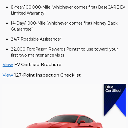
8-Year/100,000-Mile (whichever comes first) BaseCARE EV
1
Limited Warranty
14-Day/1,000-Mile (whichever comes first) Money Back
2
Guarantee
2
24/7 Roadside Assistance
4
22,000 FordPass™ Rewards Points
to use toward your
first two maintenance visits
View
EV Certified Brochure
View
127-Point Inspection Checklist