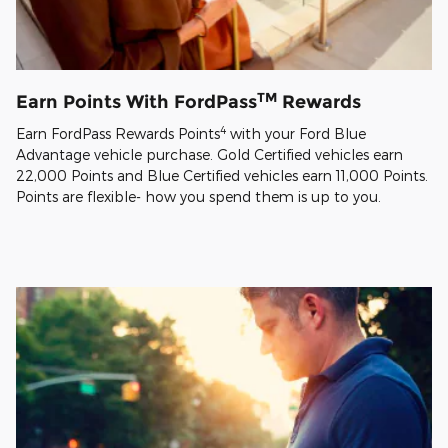
TM
Earn Points With FordPass
Rewards
4
Earn FordPass Rewards Points
with your Ford Blue
Advantage vehicle purchase. Gold Certified vehicles earn
22,000 Points and Blue Certified vehicles earn 11,000 Points.
Points are flexible- how you spend them is up to you.