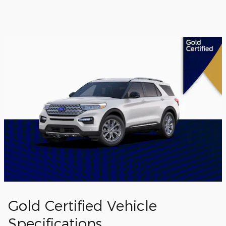
Gold Certified Vehicle
Specifications