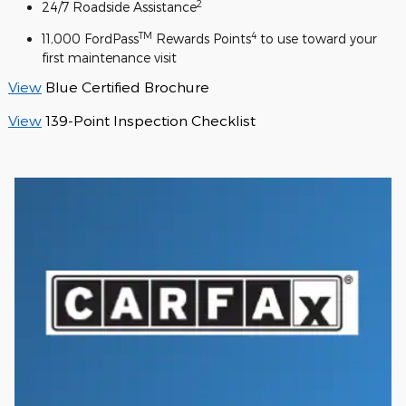
2
24/7 Roadside Assistance
TM
4
11,000 FordPass
Rewards Points
to use toward your
first maintenance visit
View
Blue Certified Brochure
View
139-Point Inspection Checklist