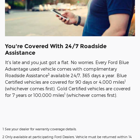
You're Covered With 24/7 Roadside
Assistance
It's late and you just got a flat. No worries. Every Ford Blue
Advantage used vehicle comes with complimentary
3
Roadside Assistance
available 24/7, 365 days a year. Blue
1
Certified vehicles are covered for 90 days or 4,000 miles
(whichever comes first). Gold Certified vehicles are covered
1
for 7 years or 100,000 miles
(whichever comes first).
1 See your dealer for warranty coverage details.
2 Only available at participating Ford Dealers. Vehicle must be returned within 14