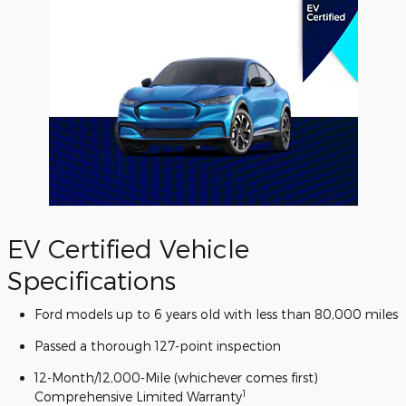
EV Certified Vehicle
Specifications
Ford models up to 6 years old with less than 80,000 miles
Passed a thorough 127-point inspection
12-Month/12,000-Mile (whichever comes first)
1
Comprehensive Limited Warranty