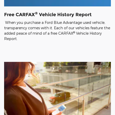
®
Free CARFAX
Vehicle History Report
When you purchase a Ford Blue Advantage used vehicle,
transparency comes with it. Each of our vehicles feature the
®
added peace of mind of a free CARFAX
Vehicle History
Report.