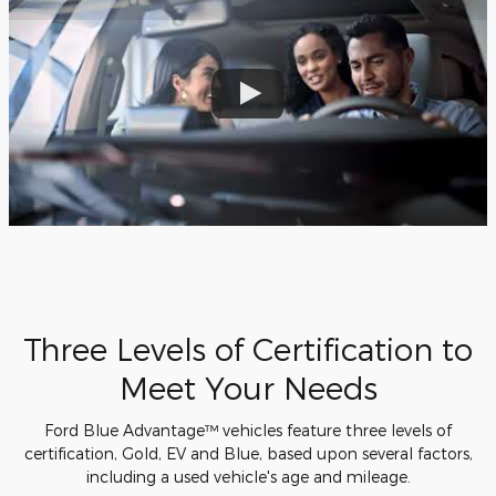
Three Levels of Certification to
Meet Your Needs
Ford Blue Advantage™ vehicles feature three levels of
certification, Gold, EV and Blue, based upon several factors,
including a used vehicle's age and mileage.