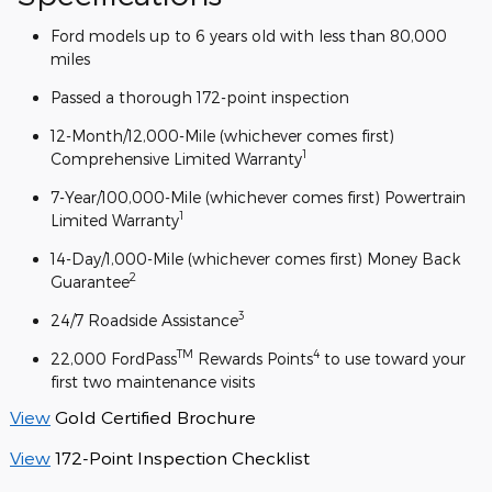
Ford models up to 6 years old with less than 80,000
miles
Passed a thorough 172-point inspection
12-Month/12,000-Mile (whichever comes first)
1
Comprehensive Limited Warranty
7-Year/100,000-Mile (whichever comes first) Powertrain
1
Limited Warranty
14-Day/1,000-Mile (whichever comes first) Money Back
2
Guarantee
3
24/7 Roadside Assistance
TM
4
22,000 FordPass
Rewards Points
to use toward your
first two maintenance visits
View
Gold Certified Brochure
View
172-Point Inspection Checklist