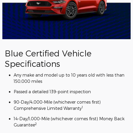
Blue Certified Vehicle
Specifications
Any make and model up to 10 years old with less than
150,000 miles
Passed a detailed 139-point inspection
90-Day/4,000-Mile (whichever comes first)
1
Comprehensive Limited Warranty
14-Day/1,000-Mile (whichever comes first) Money Back
2
Guarantee