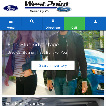
West Point Ford
Skip to main content
Menu
Directions
Call
Ford Blue Advantage
Used Car Buying That's Built For You
Search Inventory
Ford Blue Advantage