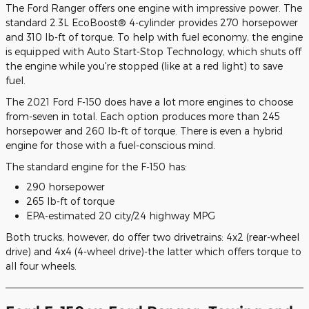
The Ford Ranger offers one engine with impressive power. The
standard 2.3L EcoBoost® 4-cylinder provides 270 horsepower
and 310 lb-ft of torque. To help with fuel economy, the engine
is equipped with Auto Start-Stop Technology, which shuts off
the engine while you're stopped (like at a red light) to save
fuel.
The 2021 Ford F-150 does have a lot more engines to choose
from-seven in total. Each option produces more than 245
horsepower and 260 lb-ft of torque. There is even a hybrid
engine for those with a fuel-conscious mind.
The standard engine for the F-150 has:
290 horsepower
265 lb-ft of torque
EPA-estimated 20 city/24 highway MPG
Both trucks, however, do offer two drivetrains: 4x2 (rear-wheel
drive) and 4x4 (4-wheel drive)-the latter which offers torque to
all four wheels.