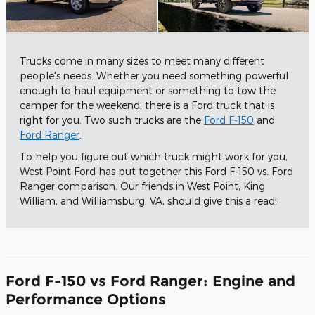
Trucks come in many sizes to meet many different
people's needs. Whether you need something powerful
enough to haul equipment or something to tow the
camper for the weekend, there is a Ford truck that is
right for you. Two such trucks are the
Ford F-150
and
Ford Ranger
.
To help you figure out which truck might work for you,
West Point Ford has put together this Ford F-150 vs. Ford
Ranger comparison. Our friends in West Point, King
William, and Williamsburg, VA, should give this a read!
Ford F-150 vs Ford Ranger: Engine and
Performance Options