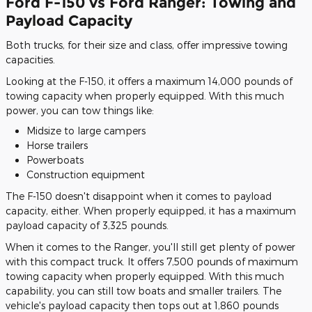
Ford F-150 vs Ford Ranger: Towing and
Payload Capacity
Both trucks, for their size and class, offer impressive towing
capacities.
Looking at the F-150, it offers a maximum 14,000 pounds of
towing capacity when properly equipped. With this much
power, you can tow things like:
Midsize to large campers
Horse trailers
Powerboats
Construction equipment
The F-150 doesn't disappoint when it comes to payload
capacity, either. When properly equipped, it has a maximum
payload capacity of 3,325 pounds.
When it comes to the Ranger, you'll still get plenty of power
with this compact truck. It offers 7,500 pounds of maximum
towing capacity when properly equipped. With this much
capability, you can still tow boats and smaller trailers. The
vehicle's payload capacity then tops out at 1,860 pounds