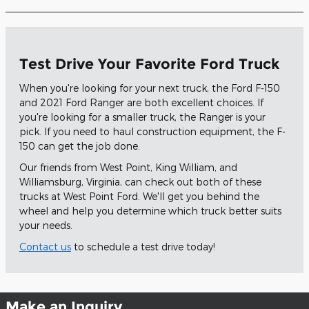
Test Drive Your Favorite Ford Truck
When you're looking for your next truck, the Ford F-150
and 2021 Ford Ranger are both excellent choices. If
you're looking for a smaller truck, the Ranger is your
pick. If you need to haul construction equipment, the F-
150 can get the job done.
Our friends from West Point, King William, and
Williamsburg, Virginia, can check out both of these
trucks at West Point Ford. We'll get you behind the
wheel and help you determine which truck better suits
your needs.
Contact us
to schedule a test drive today!
Make an Inquiry