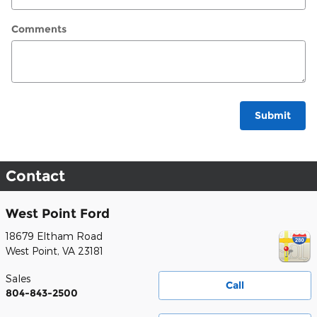
Comments
Submit
Contact
West Point Ford
18679 Eltham Road
West Point
,
VA
23181
Sales
Call
804-843-2500