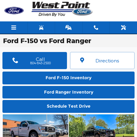
Skip to main content
Ford F-150 vs Ford Ranger
Call
Directions
804-843-2500
Ford F-150 Inventory
Ford Ranger Inventory
Schedule Test Drive