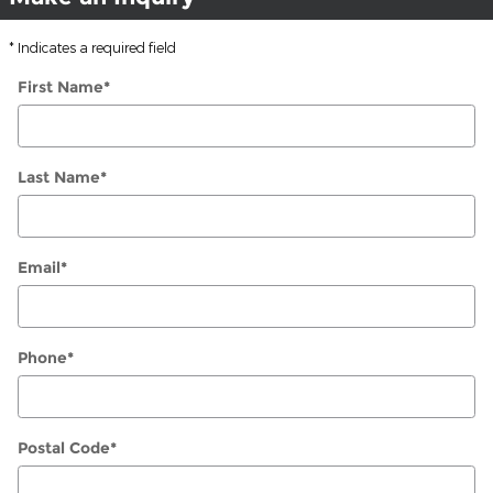
* Indicates a required field
First Name
*
Last Name
*
Email
*
Phone
*
Postal Code
*