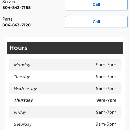
Service
Call
804-843-7188
Parts
Call
804-843-7120
Hours
Monday
9am-7pm
Tuesday
9am-7pm
Wednesday
9am-7pm
Thursday
9am-7pm
Friday
9am-7pm
Saturday
9am-6pm