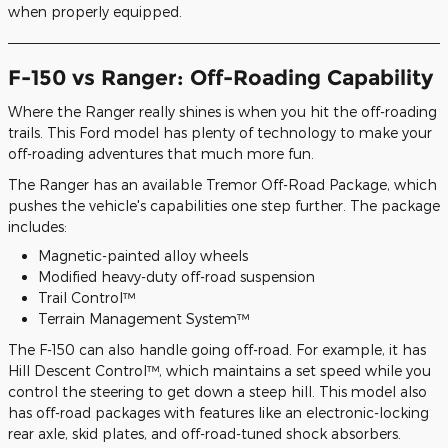
when properly equipped.
F-150 vs Ranger: Off-Roading Capability
Where the Ranger really shines is when you hit the off-roading
trails. This Ford model has plenty of technology to make your
off-roading adventures that much more fun.
The Ranger has an available Tremor Off-Road Package, which
pushes the vehicle's capabilities one step further. The package
includes:
Magnetic-painted alloy wheels
Modified heavy-duty off-road suspension
Trail Control™
Terrain Management System™
The F-150 can also handle going off-road. For example, it has
Hill Descent Control™, which maintains a set speed while you
control the steering to get down a steep hill. This model also
has off-road packages with features like an electronic-locking
rear axle, skid plates, and off-road-tuned shock absorbers.