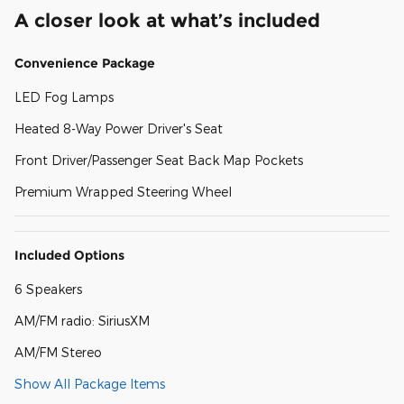
A closer look at what’s included
Convenience Package
LED Fog Lamps
Heated 8-Way Power Driver's Seat
Front Driver/Passenger Seat Back Map Pockets
Premium Wrapped Steering Wheel
Included Options
6 Speakers
AM/FM radio: SiriusXM
AM/FM Stereo
Show All Package Items