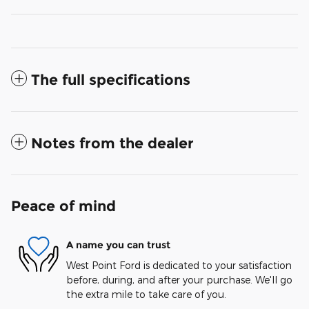
The full specifications
Notes from the dealer
Peace of mind
A name you can trust
West Point Ford is dedicated to your satisfaction
before, during, and after your purchase. We'll go
the extra mile to take care of you.