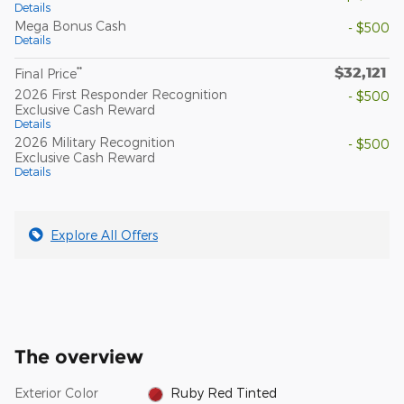
Details
Mega Bonus Cash
- $500
Details
$32,121
**
Final Price
2026 First Responder Recognition
- $500
Exclusive Cash Reward
Details
2026 Military Recognition
- $500
Exclusive Cash Reward
Details
Explore All Offers
The overview
Exterior Color
Ruby Red Tinted