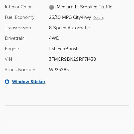
Interior Color
Medium Lt Smoked Truffle
Fuel Economy
25/30 MPG City/Hwy
Details
Transmission
8-Speed Automatic
Drivetrain
4WD
Engine
1.5L EcoBoost
VIN
3FMCR9BN2SRF71438
Stock Number
WP25285
Window Sticker