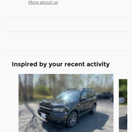
More about us
Inspired by your recent activity
Slide 1 of 5