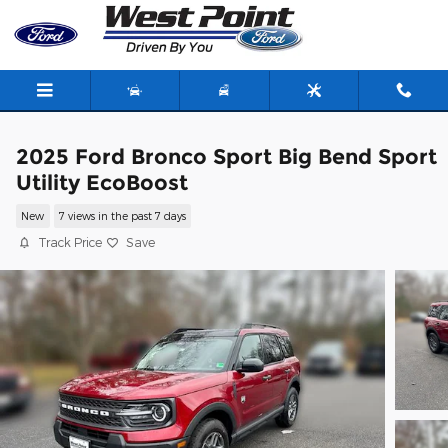
Skip to main content
2025 Ford Bronco Sport Big Bend Sport
Utility EcoBoost
New
7 views in the past 7 days
Track Price
Save