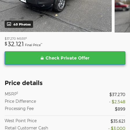
40 Photos
1
$37,270
MSRP
32,121
$
**
Final Price
Check Private Offer
Price details
1
MSRP
$37,270
Price Difference
- $2,548
Processing Fee
$899
West Point Price
$35,621
Retail Customer Cash
- $3,000