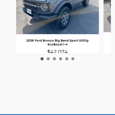
2026 Ford Bronco Big Bend Sport Utility
EcoBoost I-4
$42,074