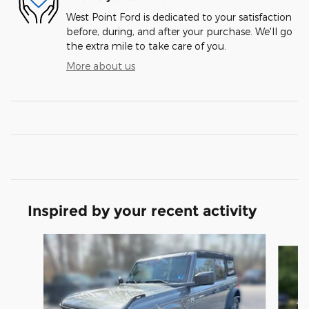
West Point Ford is dedicated to your satisfaction
before, during, and after your purchase. We'll go
the extra mile to take care of you.
More about us
Inspired by your recent activity
Slide 1 of 6