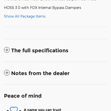
HOSS 3.0 with FOX Internal Bypass Dampers
Show All Package Items
The full specifications
Notes from the dealer
Peace of mind
A name you can trust