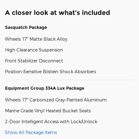
A closer look at what’s included
Sasquatch Package
Wheels: 17" Matte Black Alloy
High Clearance Suspension
Front Stabilizer Disconnect
Position-Sensitive Bilstein Shock Absorbers
Equipment Group 334A Lux Package
Wheels: 17" Carbonized Gray-Painted Aluminum
Marine Grade Vinyl Heated Bucket Seats
2-Door Intelligent Access with Lock/Unlock
Show All Package Items