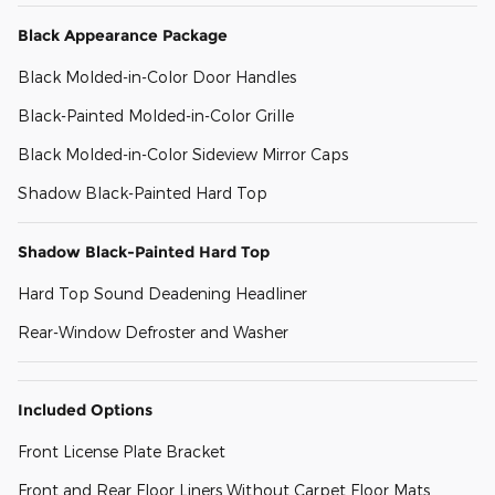
Black Appearance Package
Black Molded-in-Color Door Handles
Black-Painted Molded-in-Color Grille
Black Molded-in-Color Sideview Mirror Caps
Shadow Black-Painted Hard Top
Shadow Black-Painted Hard Top
Hard Top Sound Deadening Headliner
Rear-Window Defroster and Washer
Included Options
Front License Plate Bracket
Front and Rear Floor Liners Without Carpet Floor Mats