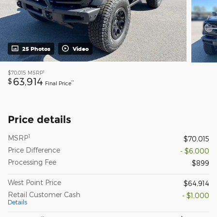
25 Photos
Video
1
$70,015
MSRP
63,914
$
**
Final Price
Price details
1
MSRP
$70,015
Price Difference
- $6,000
Processing Fee
$899
West Point Price
$64,914
Retail Customer Cash
- $1,000
Details