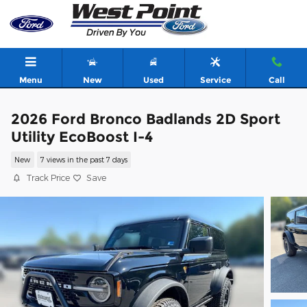
Skip to main content
Menu
New
Used
Service
Call
2026 Ford Bronco Badlands 2D Sport
Utility EcoBoost I-4
New
7 views in the past 7 days
Track Price
Save