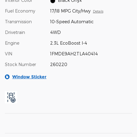
Interior Color
Black Onyx
Fuel Economy
17/18 MPG City/Hwy
Details
Transmission
10-Speed Automatic
Drivetrain
4WD
Engine
2.3L EcoBoost I-4
VIN
1FMDE9AH2TLA40414
Stock Number
260220
Window Sticker