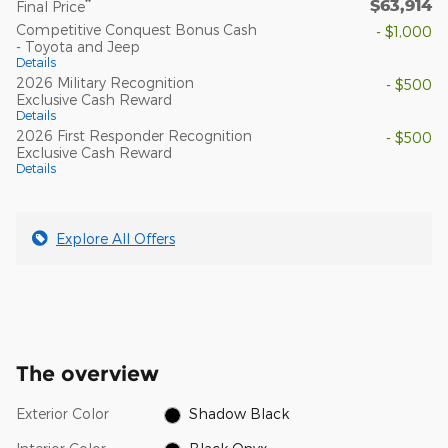
$63,914
**
Final Price
Competitive Conquest Bonus Cash
- $1,000
- Toyota and Jeep
Details
2026 Military Recognition
- $500
Exclusive Cash Reward
Details
2026 First Responder Recognition
- $500
Exclusive Cash Reward
Details
Explore All Offers
The overview
Exterior Color
Shadow Black