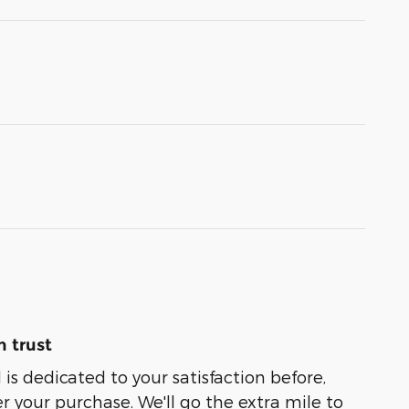
 trust
is dedicated to your satisfaction before,
r your purchase. We'll go the extra mile to