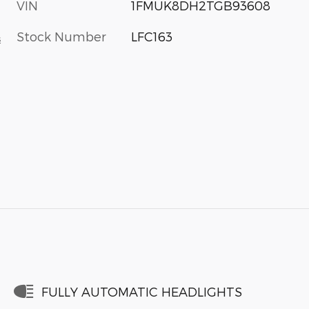
VIN
1FMUK8DH2TGB93608
Stock Number
LFC163
s
FULLY AUTOMATIC HEADLIGHTS