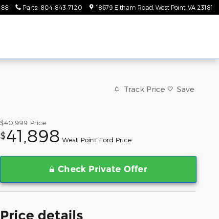
188
Parts
:
804-843-7120
18679 Eltham Road
West Point
,
VA
23181
Track Price
Save
$40,999
Price
41,898
$
West Point Ford Price
Check Private Offer
Price details