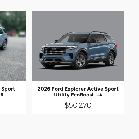
2026 Ford Explorer Active Sport
 Sport
Utility EcoBoost I-4
V6
$50,270