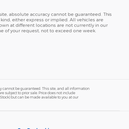
site, absolute accuracy cannot be guaranteed. This
kind, either express or implied. All vehicles are
own at different locations are not currently in our
ime of your request, not to exceed one week.
y cannot be guaranteed. This site, and all information
re subject to prior sale. Price does not include
in Stock) but can be made available to you at our