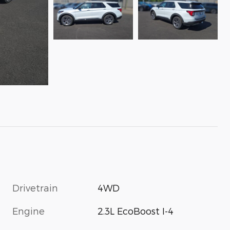
Drivetrain
4WD
Engine
2.3L EcoBoost I-4