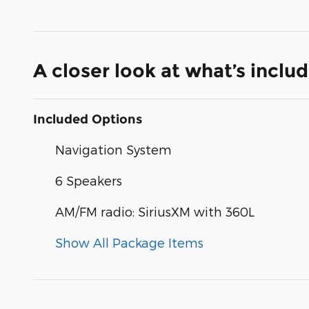
A closer look at what’s inclu
Included Options
Navigation System
6 Speakers
AM/FM radio: SiriusXM with 360L
Show All Package Items