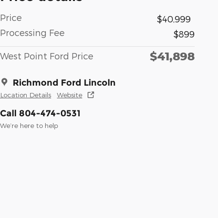
Price
$40,999
Processing Fee
$899
$41,898
West Point Ford Price
Richmond Ford Lincoln
Location Details
Website
Call 804-474-0531
We’re here to help