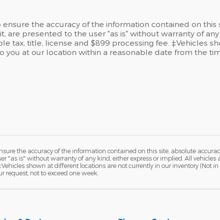
ensure the accuracy of the information contained on this 
t, are presented to the user "as is" without warranty of any 
le tax, title, license and $899 processing fee. ‡Vehicles sh
to you at our location within a reasonable date from the t
ure the accuracy of the information contained on this site, absolute accurac
 "as is" without warranty of any kind, either express or implied. All vehicles a
 ‡Vehicles shown at different locations are not currently in our inventory (Not 
ur request, not to exceed one week.