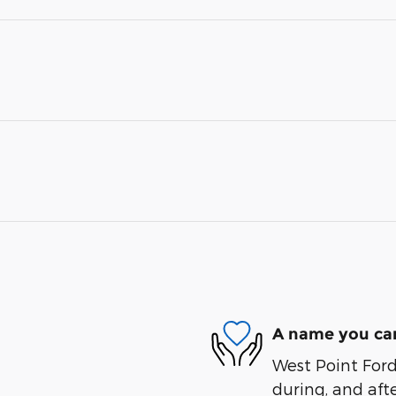
A name you can
West Point Ford 
during, and afte