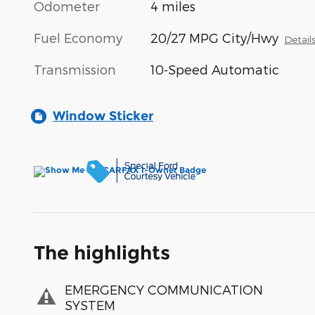
Odometer
4 miles
Fuel Economy
20/27 MPG City/Hwy
Detail
Transmission
10-Speed Automatic
Window Sticker
The highlights
EMERGENCY COMMUNICATION
SYSTEM