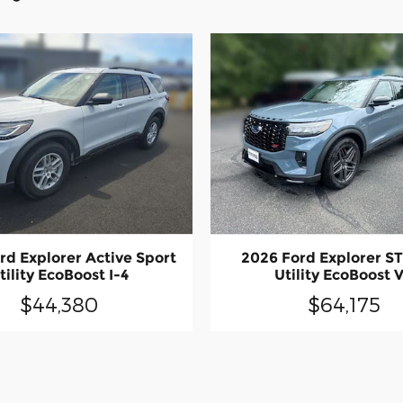
rd Explorer Active Sport
2026 Ford Explorer ST
tility EcoBoost I-4
Utility EcoBoost 
$44,380
$64,175