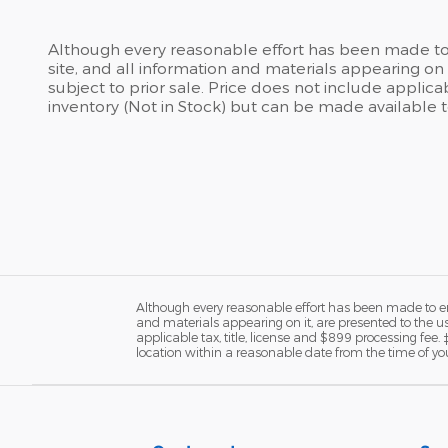
Although every reasonable effort has been made to 
site, and all information and materials appearing on i
subject to prior sale. Price does not include applicab
inventory (Not in Stock) but can be made available 
Although every reasonable effort has been made to ens
and materials appearing on it, are presented to the user
applicable tax, title, license and $899 processing fee.
location within a reasonable date from the time of yo