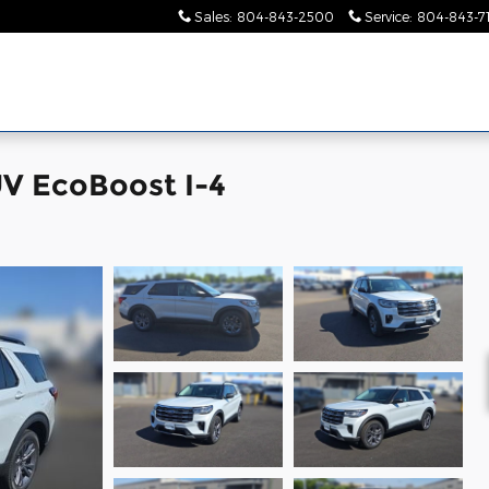
Sales
:
804-843-2500
Service
:
804-843-7
UV EcoBoost I-4