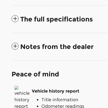
The full specifications
Notes from the dealer
Peace of mind
Vehicle history report
Title information
Odometer readings