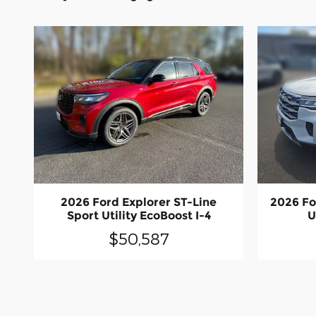
2026 Ford Explorer ST-Line
2026 Fo
Sport Utility EcoBoost I-4
U
$50,587