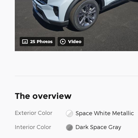
25 Photos
Video
The overview
Exterior Color
Space White Metallic
Interior Color
Dark Space Gray