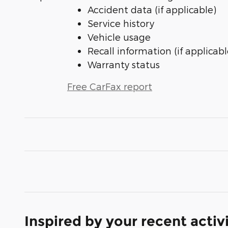
Accident data (if applicable)
Service history
Vehicle usage
Recall information (if applicabl
Warranty status
Free CarFax report
Inspired by your recent activ