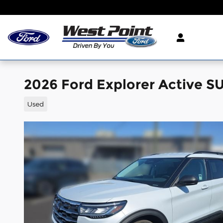
Skip to main content
2026 Ford Explorer Active S
Used