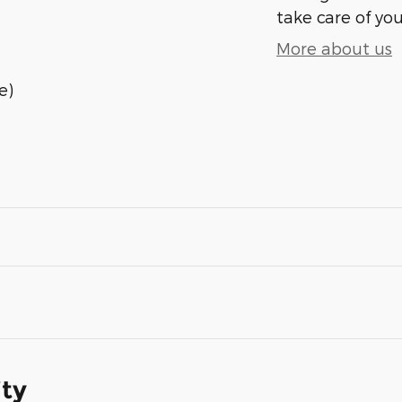
take care of you
More about us
e)
ity