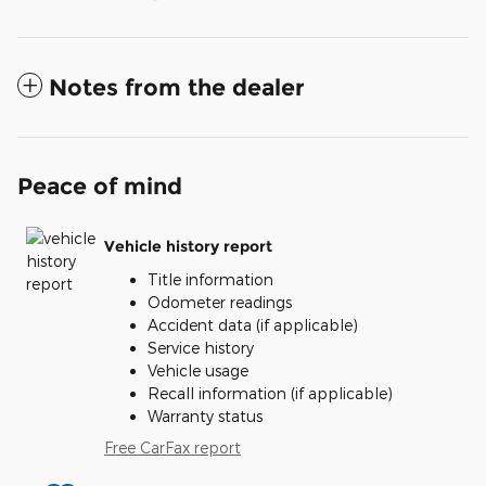
Notes from the dealer
Peace of mind
Vehicle history report
Title information
Odometer readings
Accident data (if applicable)
Service history
Vehicle usage
Recall information (if applicable)
Warranty status
Free CarFax report