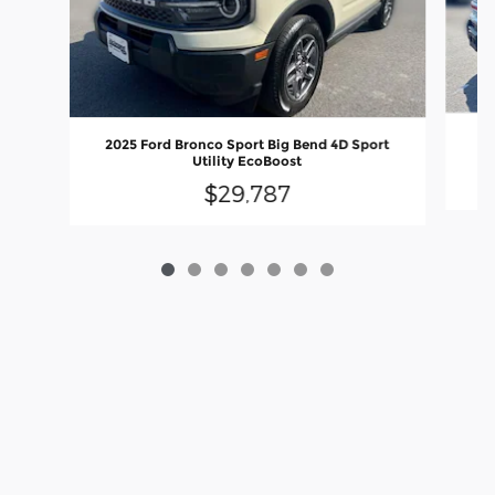
20
2025 Ford Bronco Sport Big Bend 4D Sport
Utility EcoBoost
$29,787