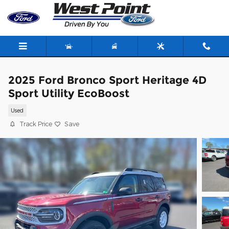
Skip to main content
2025 Ford Bronco Sport Heritage 4D
Sport Utility EcoBoost
Used
Track Price
Save