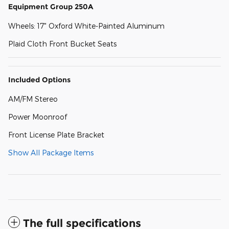
Equipment Group 250A
Wheels: 17" Oxford White-Painted Aluminum
Plaid Cloth Front Bucket Seats
Included Options
AM/FM Stereo
Power Moonroof
Front License Plate Bracket
Show All Package Items
The full specifications