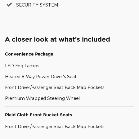
SECURITY SYSTEM
A closer look at what’s included
Convenience Package
LED Fog Lamps
Heated 8-Way Power Driver's Seat
Front Driver/Passenger Seat Back Map Pockets
Premium Wrapped Steering Wheel
Plaid Cloth Front Bucket Seats
Front Driver/Passenger Seat Back Map Pockets