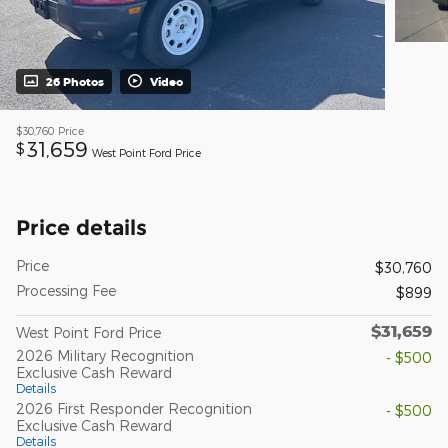
26 Photos
Video
$30,760
Price
31,659
$
West Point Ford Price
Price details
Price
$30,760
Processing Fee
$899
$31,659
West Point Ford Price
2026 Military Recognition
- $500
Exclusive Cash Reward
Details
2026 First Responder Recognition
- $500
Exclusive Cash Reward
Details