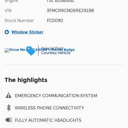
Engine
1.5L EcoBoost
VIN
3FMCR9GN0SRE29288
Stock Number
FC0090
Window Sticker
The highlights
EMERGENCY COMMUNICATION SYSTEM
WIRELESS PHONE CONNECTIVITY
FULLY AUTOMATIC HEADLIGHTS