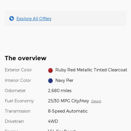
Explore All Offers
The overview
Exterior Color
Ruby Red Metallic Tinted Clearcoat
Interior Color
Navy Pier
Odometer
2,680 miles
Fuel Economy
25/30 MPG City/Hwy
Details
Transmission
8-Speed Automatic
Drivetrain
4WD