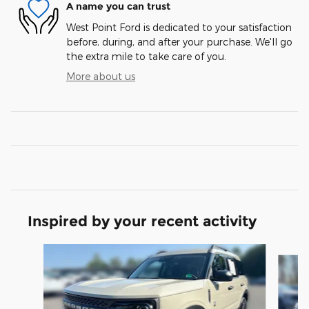
A name you can trust
West Point Ford is dedicated to your satisfaction
before, during, and after your purchase. We'll go
the extra mile to take care of you.
More about us
Inspired by your recent activity
Slide 1 of 7