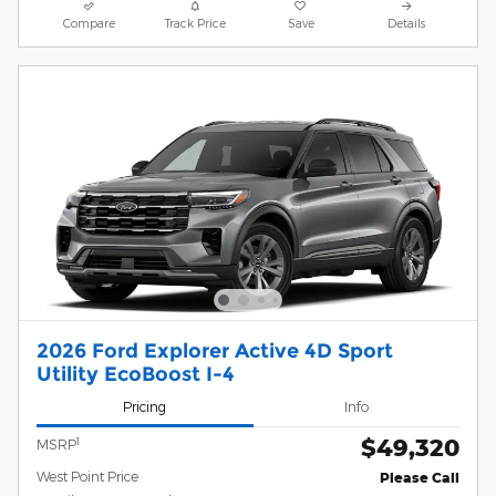
Compare
Track Price
Save
Details
2026 Ford Explorer Active 4D Sport
Utility EcoBoost I-4
Pricing
Info
$49,320
1
MSRP
West Point Price
Please Call