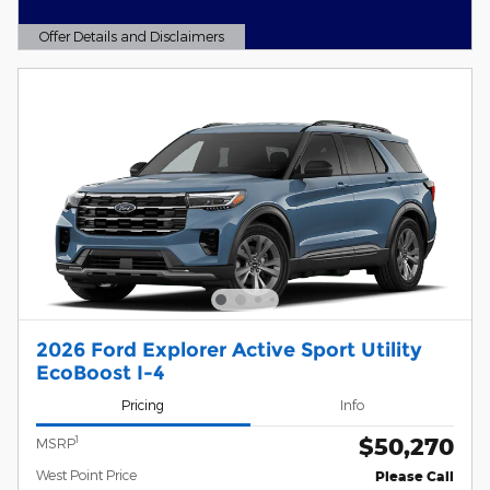
Offer Details and Disclaimers
Open Details Modal
2026 Ford Explorer Active Sport Utility
EcoBoost I-4
Pricing
Info
$50,270
1
MSRP
West Point Price
Please Call