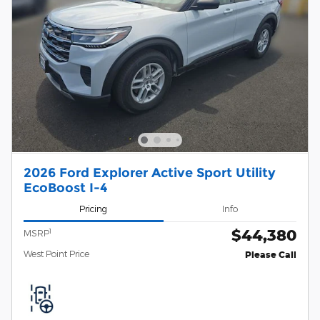
2026 Ford Explorer Active Sport Utility
EcoBoost I-4
Pricing
Info
$44,380
1
MSRP
West Point Price
Please Call