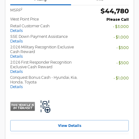
$44,780
1
MSRP
West Point Price
Please Call
Retail Customer Cash
- $3,000
Details
SSE Down Payment Assistance
- $1,000
Details
2026 Military Recognition Exclusive
- $500
Cash Reward
Details
2026 First Responder Recognition
- $500
Exclusive Cash Reward
Details
Conquest Bonus Cash - Hyundai, Kia,
- $1,000
Honda, Toyota
Details
View Details