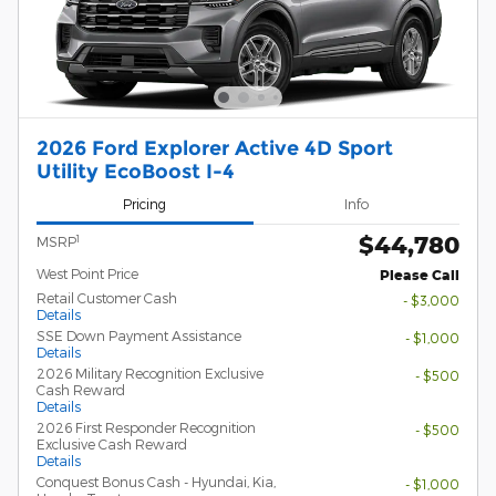
2026 Ford Explorer Active 4D Sport
Utility EcoBoost I-4
Pricing
Info
$44,780
1
MSRP
West Point Price
Please Call
Retail Customer Cash
- $3,000
Details
SSE Down Payment Assistance
- $1,000
Details
2026 Military Recognition Exclusive
- $500
Cash Reward
Details
2026 First Responder Recognition
- $500
Exclusive Cash Reward
Details
Conquest Bonus Cash - Hyundai, Kia,
- $1,000