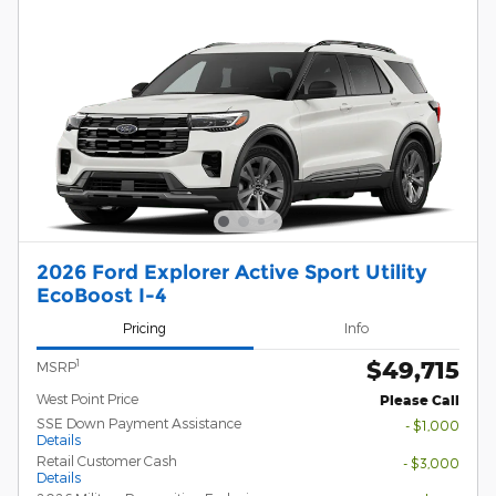
2026 Ford Explorer Active Sport Utility
EcoBoost I-4
Pricing
Info
$49,715
1
MSRP
West Point Price
Please Call
SSE Down Payment Assistance
- $1,000
Details
Retail Customer Cash
- $3,000
Details