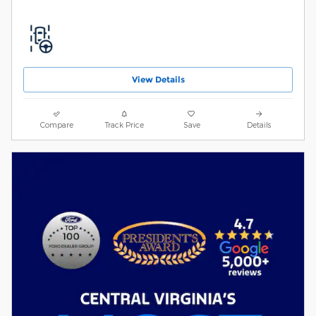
View Details
Compare
Track Price
Save
Details