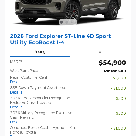
2026 Ford Explorer ST-Line 4D Sport
Utility EcoBoost I-4
Pricing
Info
$54,900
1
MSRP
West Point Price
Please Call
Retail Customer Cash
- $3,000
Details
SSE Down Payment Assistance
- $1,000
Details
2026 First Responder Recognition
- $500
Exclusive Cash Reward
Details
2026 Military Recognition Exclusive
- $500
Cash Reward
Details
Conquest Bonus Cash - Hyundai, Kia,
- $1,000
Honda, Toyota