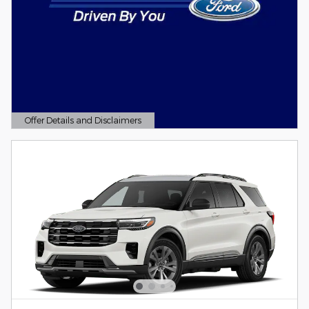
Offer Details and Disclaimers
Open Details Modal