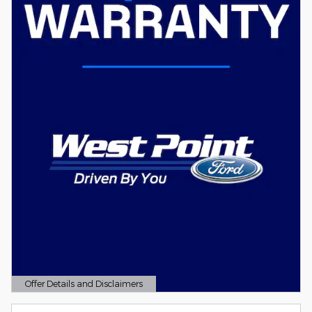
Offer Details and Disclaimers
Open Details Modal