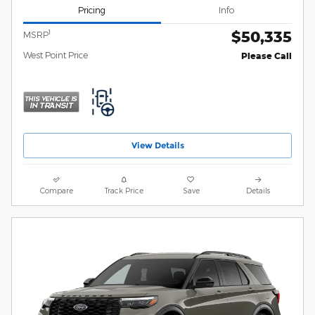
Pricing
Info
$50,335
1
MSRP
West Point Price
Please Call
View Details
Compare
Track Price
Save
Details