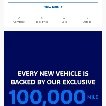
View Details
Compare
Track Price
Save
Details