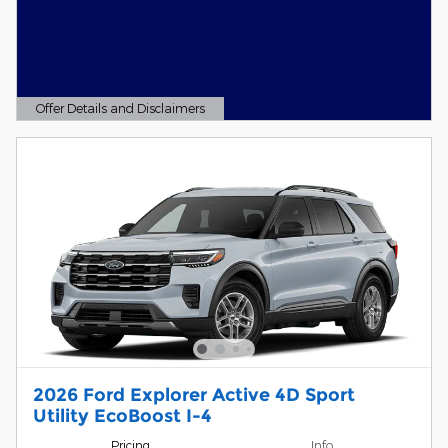
Offer Details and Disclaimers
Open Details Modal
2026 Ford Explorer Active 4D Sport
Utility EcoBoost I-4
Pricing
Info