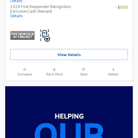
Details
2026 First Responder Recognition
- $500
Exclusive Cash Reward
Details
View Details
Compare
Track Price
Save
Details