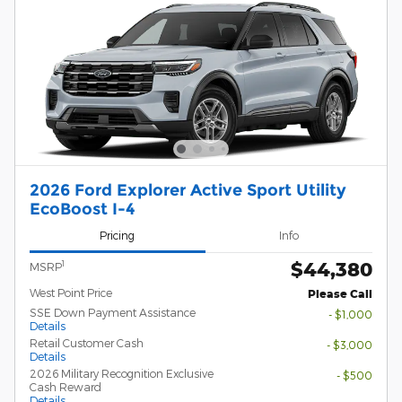
2026 Ford Explorer Active Sport Utility
EcoBoost I-4
Pricing
Info
$44,380
1
MSRP
West Point Price
Please Call
SSE Down Payment Assistance
- $1,000
Details
Retail Customer Cash
- $3,000
Details
2026 Military Recognition Exclusive
- $500
Cash Reward
Details