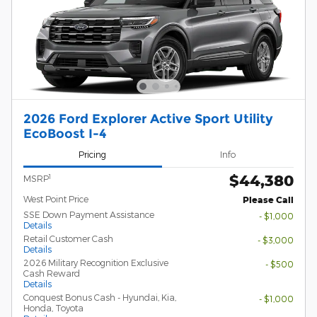
2026 Ford Explorer Active Sport Utility
EcoBoost I-4
Pricing
Info
$44,380
1
MSRP
West Point Price
Please Call
SSE Down Payment Assistance
- $1,000
Details
Retail Customer Cash
- $3,000
Details
2026 Military Recognition Exclusive
- $500
Cash Reward
Details
Conquest Bonus Cash - Hyundai, Kia,
- $1,000
Honda, Toyota