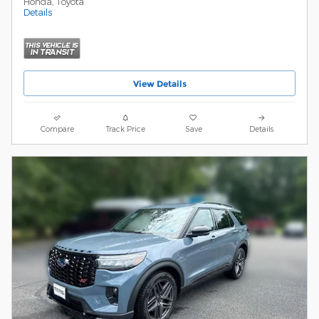
Honda, Toyota
Details
View Details
Compare
Track Price
Save
Details