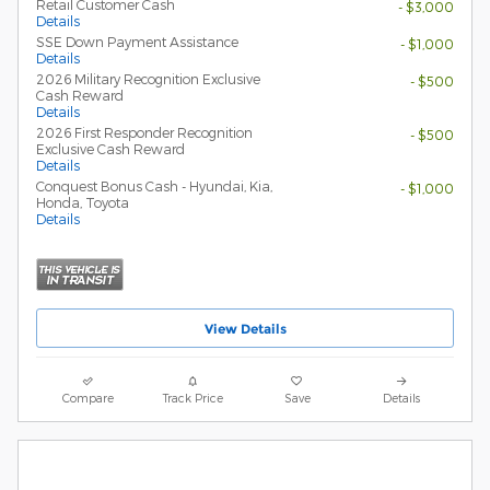
Retail Customer Cash
- $3,000
Details
SSE Down Payment Assistance
- $1,000
Details
2026 Military Recognition Exclusive
- $500
Cash Reward
Details
2026 First Responder Recognition
- $500
Exclusive Cash Reward
Details
Conquest Bonus Cash - Hyundai, Kia,
- $1,000
Honda, Toyota
Details
View Details
Compare
Track Price
Save
Details