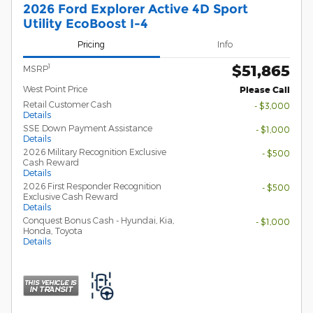
2026 Ford Explorer Active 4D Sport
Utility EcoBoost I-4
Pricing
Info
$51,865
1
MSRP
West Point Price
Please Call
Retail Customer Cash
- $3,000
Details
SSE Down Payment Assistance
- $1,000
Details
2026 Military Recognition Exclusive
- $500
Cash Reward
Details
2026 First Responder Recognition
- $500
Exclusive Cash Reward
Details
Conquest Bonus Cash - Hyundai, Kia,
- $1,000
Honda, Toyota
Details