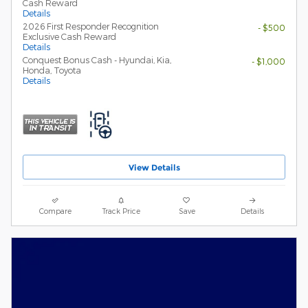
Cash Reward
Details
2026 First Responder Recognition
- $500
Exclusive Cash Reward
Details
Conquest Bonus Cash - Hyundai, Kia,
- $1,000
Honda, Toyota
Details
View Details
Compare
Track Price
Save
Details