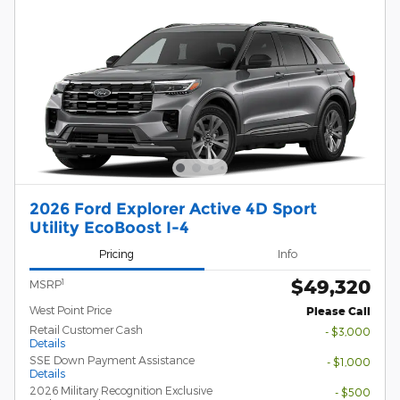
2026 Ford Explorer Active 4D Sport
Utility EcoBoost I-4
Pricing
Info
$49,320
1
MSRP
West Point Price
Please Call
Retail Customer Cash
- $3,000
Details
SSE Down Payment Assistance
- $1,000
Details
2026 Military Recognition Exclusive
- $500