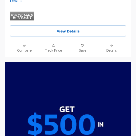
Details
View Details
Compare
Track Price
Save
Details