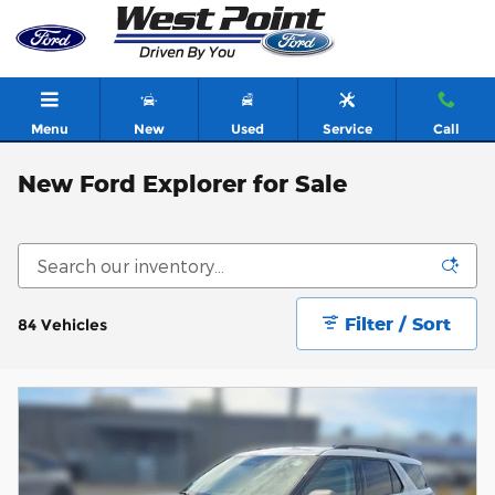
Skip to main content
Menu
New
Used
Service
Call
New Ford Explorer for Sale
Filter / Sort
84 Vehicles