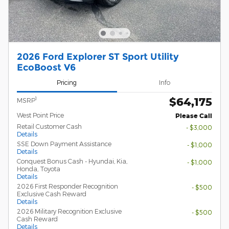
2026 Ford Explorer ST Sport Utility
EcoBoost V6
Pricing
Info
$64,175
1
MSRP
West Point Price
Please Call
Retail Customer Cash
- $3,000
Details
SSE Down Payment Assistance
- $1,000
Details
Conquest Bonus Cash - Hyundai, Kia,
- $1,000
Honda, Toyota
Details
2026 First Responder Recognition
- $500
Exclusive Cash Reward
Details
2026 Military Recognition Exclusive
- $500
Cash Reward
Details