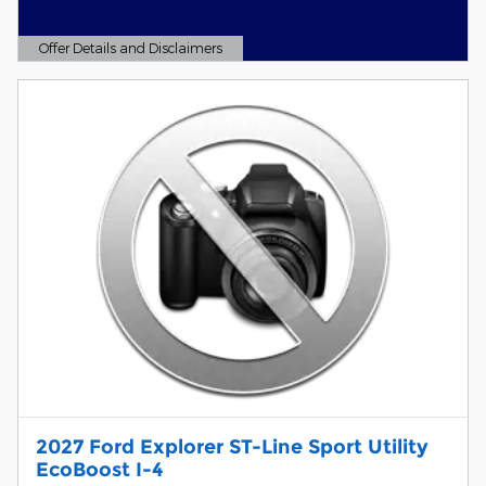
Offer Details and Disclaimers
Open Details Modal
2027 Ford Explorer ST-Line Sport Utility
EcoBoost I-4