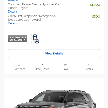
Conquest Bonus Cash - Hyundai, Kia,
- $1,000
Honda, Toyota
Details
2026 First Responder Recognition
- $500
Exclusive Cash Reward
Details
View Details
Compare
Track Price
Save
Details