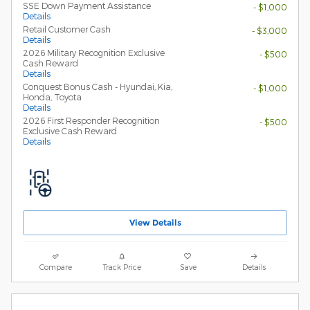
SSE Down Payment Assistance
- $1,000
Details
Retail Customer Cash
- $3,000
Details
2026 Military Recognition Exclusive
- $500
Cash Reward
Details
Conquest Bonus Cash - Hyundai, Kia,
- $1,000
Honda, Toyota
Details
2026 First Responder Recognition
- $500
Exclusive Cash Reward
Details
View Details
Compare
Track Price
Save
Details