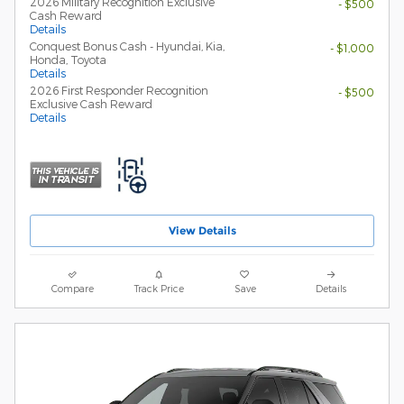
2026 Military Recognition Exclusive
- $500
Cash Reward
Details
Conquest Bonus Cash - Hyundai, Kia,
- $1,000
Honda, Toyota
Details
2026 First Responder Recognition
- $500
Exclusive Cash Reward
Details
View Details
Compare
Track Price
Save
Details